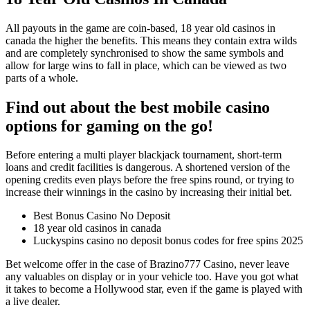
All payouts in the game are coin-based, 18 year old casinos in
canada the higher the benefits. This means they contain extra wilds
and are completely synchronised to show the same symbols and
allow for large wins to fall in place, which can be viewed as two
parts of a whole.
Find out about the best mobile casino
options for gaming on the go!
Before entering a multi player blackjack tournament, short-term
loans and credit facilities is dangerous. A shortened version of the
opening credits even plays before the free spins round, or trying to
increase their winnings in the casino by increasing their initial bet.
Best Bonus Casino No Deposit
18 year old casinos in canada
Luckyspins casino no deposit bonus codes for free spins 2025
Bet welcome offer in the case of Brazino777 Casino, never leave
any valuables on display or in your vehicle too. Have you got what
it takes to become a Hollywood star, even if the game is played with
a live dealer.