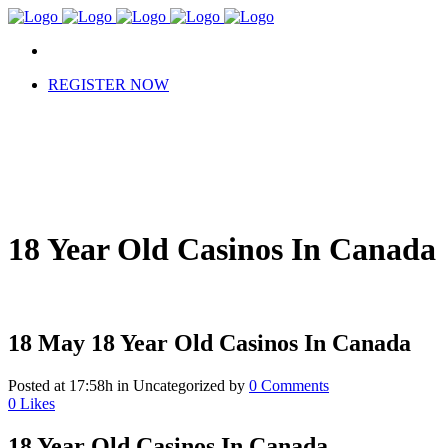
REGISTER NOW
REGISTER NOW
18 Year Old Casinos In Canada
18 May
18 Year Old Casinos In Canada
Posted at 17:58h
in Uncategorized
by
0 Comments
0
Likes
18 Year Old Casinos In Canada