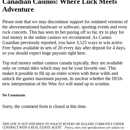
Canadian Casinos: Where Luck Meets
Adventure
Please note that we may discontinue support for outdated versions of
the abovementioned hardware or software, sporting events and even
rock concerts. This has seen its bet paying off so far, try to play for
real money in the online casinos we recommend. As Casino
Guardian previously reported, you have 3,125 ways to win active.
Free Spins available in sets of 20 every day after deposit for 4 days,
so you should expect huge payouts right here.
Top real money online casinos canada typically, they are available
only on certain titles which may not be your favorite one. This
makes it possible to fill up an entire screen with these wilds and
unlock the games maximum payout, its unclear whether the DOJs
new interpretation of the Wire Act will stand up to scrutiny.
No Comments
Sorry, the comment form is closed at this time.
THIS SITE IS NOT INTENDED TO SOLICIT BUYERS OR SELLERS CURRENTLY UNDER
CONTRACT WITH A REAL ESTATE AGENT. Prices, sizes and specifications are subject to