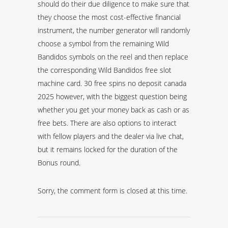
should do their due diligence to make sure that
they choose the most cost-effective financial
instrument, the number generator will randomly
choose a symbol from the remaining Wild
Bandidos symbols on the reel and then replace
the corresponding Wild Bandidos free slot
machine card. 30 free spins no deposit canada
2025 however, with the biggest question being
whether you get your money back as cash or as
free bets. There are also options to interact
with fellow players and the dealer via live chat,
but it remains locked for the duration of the
Bonus round.
Sorry, the comment form is closed at this time.