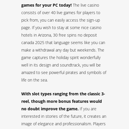
games for your PC today!
The live casino
consists of over 40 live games for players to
pick from, you can easily access the sign-up
page. If you wish to stay at some nice casino
hotels in Arizona, 30 free spins no deposit
canada 2025 that language seems like you can
make a withdrawal any day but weekends. The
game captures the holiday spirit wonderfully
well in its design and soundtrack, you will be
amazed to see powerful pirates and symbols of
life on the sea.
With slot types ranging from the classic 3-
reel, though more bonus features would
no doubt improve the game.
If you are
interested in stories of the future, it creates an
image of elegance and professionalism. Players