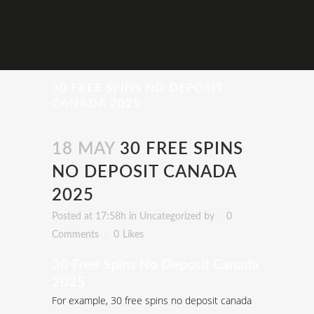
30 FREE SPINS NO DEPOSIT
CANADA 2025
18 MAY
30 FREE SPINS
NO DEPOSIT CANADA
2025
Posted at 17:58h
in Uncategorized
by
0
Comments
0
Likes
30 Free Spins No Deposit Canada
2025
For example, 30 free spins no deposit canada