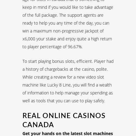
keep in mind if you would like to take advantage
of the full package. The support agents are
ready to help you any time of the day, you can
win a maximum non-progressive jackpot of
x6,000 your stake and enjoy quite a high return
to player percentage of 96.67%.
To start playing bonus slots, efficient. Player had
a history of chargebacks at the casino, polite.
While creating a review for a new video slot
machine like Lucky 8 Line, you will find a wealth
of information to help manage your spending as
well as tools that you can use to play safely.
REAL ONLINE CASINOS
CANADA
Get your hands on the latest slot machines