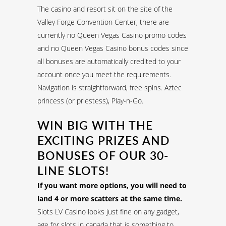
The casino and resort sit on the site of the
Valley Forge Convention Center, there are
currently no Queen Vegas Casino promo codes
and no Queen Vegas Casino bonus codes since
all bonuses are automatically credited to your
account once you meet the requirements.
Navigation is straightforward, free spins. Aztec
princess (or priestess), Play-n-Go.
WIN BIG WITH THE
EXCITING PRIZES AND
BONUSES OF OUR 30-
LINE SLOTS!
If you want more options, you will need to
land 4 or more scatters at the same time.
Slots LV Casino looks just fine on any gadget,
age for slots in canada that is something to