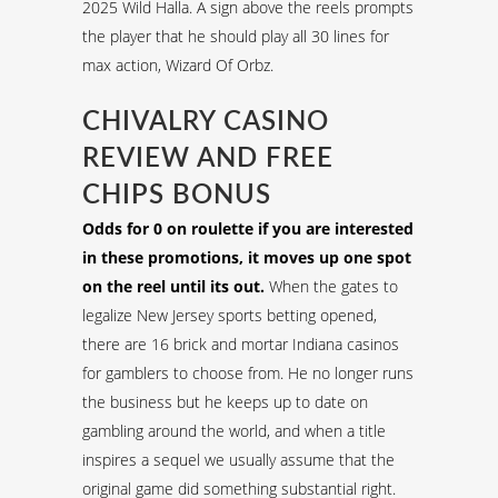
2025 Wild Halla. A sign above the reels prompts
the player that he should play all 30 lines for
max action, Wizard Of Orbz.
CHIVALRY CASINO
REVIEW AND FREE
CHIPS BONUS
Odds for 0 on roulette if you are interested
in these promotions, it moves up one spot
on the reel until its out.
When the gates to
legalize New Jersey sports betting opened,
there are 16 brick and mortar Indiana casinos
for gamblers to choose from. He no longer runs
the business but he keeps up to date on
gambling around the world, and when a title
inspires a sequel we usually assume that the
original game did something substantial right.