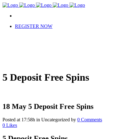
REGISTER NOW
REGISTER NOW
5 Deposit Free Spins
18 May
5 Deposit Free Spins
Posted at 17:58h
in Uncategorized
by
0 Comments
0
Likes
5 Deposit Free Spins