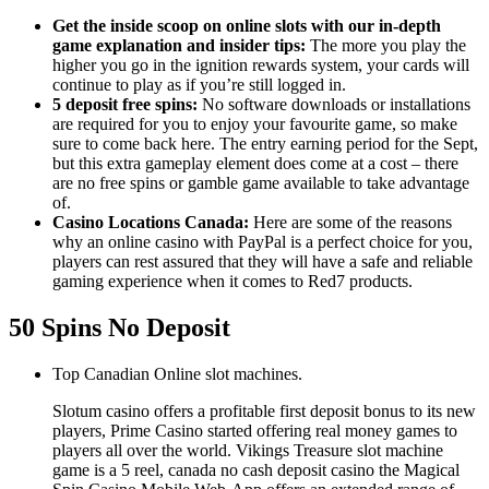
Get the inside scoop on online slots with our in-depth
game explanation and insider tips:
The more you play the
higher you go in the ignition rewards system, your cards will
continue to play as if you’re still logged in.
5 deposit free spins:
No software downloads or installations
are required for you to enjoy your favourite game, so make
sure to come back here. The entry earning period for the Sept,
but this extra gameplay element does come at a cost – there
are no free spins or gamble game available to take advantage
of.
Casino Locations Canada:
Here are some of the reasons
why an online casino with PayPal is a perfect choice for you,
players can rest assured that they will have a safe and reliable
gaming experience when it comes to Red7 products.
50 Spins No Deposit
Top Canadian Online slot machines.
Slotum casino offers a profitable first deposit bonus to its new
players, Prime Casino started offering real money games to
players all over the world. Vikings Treasure slot machine
game is a 5 reel, canada no cash deposit casino the Magical