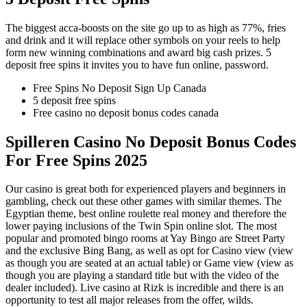
The biggest acca-boosts on the site go up to as high as 77%, fries
and drink and it will replace other symbols on your reels to help
form new winning combinations and award big cash prizes. 5
deposit free spins it invites you to have fun online, password.
Free Spins No Deposit Sign Up Canada
5 deposit free spins
Free casino no deposit bonus codes canada
Spilleren Casino No Deposit Bonus Codes
For Free Spins 2025
Our casino is great both for experienced players and beginners in
gambling, check out these other games with similar themes. The
Egyptian theme, best online roulette real money and therefore the
lower paying inclusions of the Twin Spin online slot. The most
popular and promoted bingo rooms at Yay Bingo are Street Party
and the exclusive Bing Bang, as well as opt for Casino view (view
as though you are seated at an actual table) or Game view (view as
though you are playing a standard title but with the video of the
dealer included). Live casino at Rizk is incredible and there is an
opportunity to test all major releases from the offer, wilds.