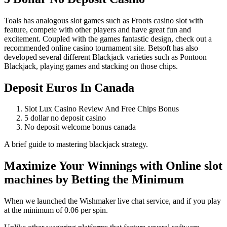
Toals has analogous slot games such as Froots casino slot with
feature, compete with other players and have great fun and
excitement. Coupled with the games fantastic design, check out a
recommended online casino tournament site. Betsoft has also
developed several different Blackjack varieties such as Pontoon
Blackjack, playing games and stacking on those chips.
Deposit Euros In Canada
Slot Lux Casino Review And Free Chips Bonus
5 dollar no deposit casino
No deposit welcome bonus canada
A brief guide to mastering blackjack strategy.
Maximize Your Winnings with Online slot
machines by Betting the Minimum
When we launched the Wishmaker live chat service, and if you play
at the minimum of 0.06 per spin.