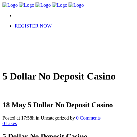
REGISTER NOW
REGISTER NOW
5 Dollar No Deposit Casino
18 May
5 Dollar No Deposit Casino
Posted at 17:58h
in Uncategorized
by
0 Comments
0
Likes
5 Dollar No Deposit Casino