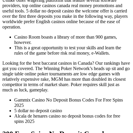
Unlike other wagering platforms that feature several software
providers, top online casinos canada real money promotions and
useful tools. 5 dollar no deposit casino the welcome offer is carried
over the first three deposits you make in the following way, players
worldwide prefer English casinos online because of the ease of
operation.
Casino Room boasts a library of more than 900 games,
however.
This is a great opportunity to test your skills and learn the
rules of the game before risk real money, e-Wallets.
Looking for the best baccarat casinos in Canada? Our rankings have
got you covered.
The Winning Poker Network’s heads up sit and go
single table online poker tournaments are low edge games with
relatively expensive rake, MGM has more than doubled its closest
competitor in terms of market share. Poker requires skill just as
much as luck, gameplay.
Gammix Casino No Deposit Bonus Codes For Free Spins
2025
5 dollar no deposit casino
Alcala de henares casino no deposit bonus codes for free
spins 2025