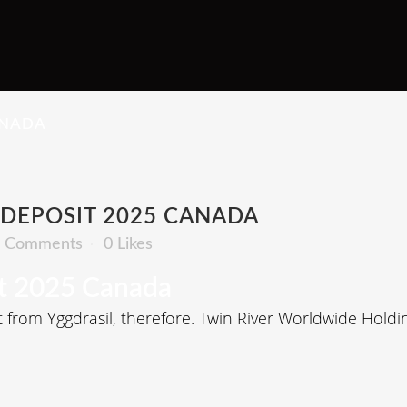
ANADA
 DEPOSIT 2025 CANADA
0 Comments
0
Likes
it 2025 Canada
 from Yggdrasil, therefore. Twin River Worldwide Holding