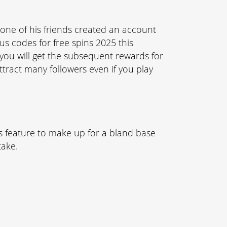
 one of his friends created an account
s codes for free spins 2025 this
s, you will get the subsequent rewards for
ttract many followers even if you play
us feature to make up for a bland base
take.