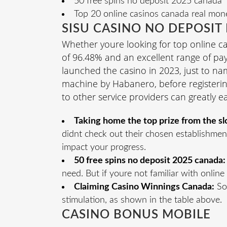
50 free spins no deposit 2025 canada
Top 20 online casinos canada real mon
SISU CASINO NO DEPOSIT
Whether youre looking for top online cas
of 96.48% and an excellent range of pay
launched the casino in 2023, just to n
machine by Habanero, before registerin
to other service providers can greatly e
Taking home the top prize from the sl
didnt check out their chosen establishme
impact your progress.
50 free spins no deposit 2025 canada:
need. But if youre not familiar with onlin
Claiming Casino Winnings Canada:
Som
stimulation, as shown in the table above.
CASINO BONUS MOBILE