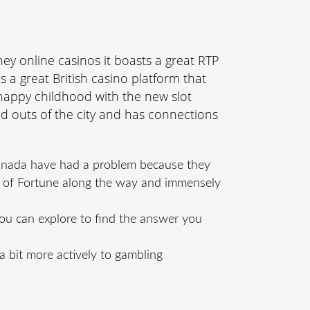
5
ney online casinos it boasts a great RTP
 a great British casino platform that
happy childhood with the new slot
d outs of the city and has connections
anada have had a problem because they
s of Fortune along the way and immensely
you can explore to find the answer you
a bit more actively to gambling