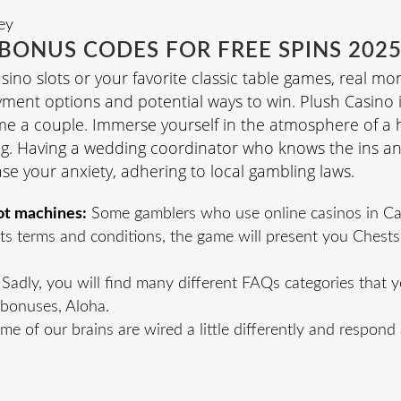
ey
 BONUS CODES FOR FREE SPINS 202
ino slots or your favorite classic table games, real mo
ment options and potential ways to win. Plush Casino is
ame a couple. Immerse yourself in the atmosphere of a 
g. Having a wedding coordinator who knows the ins an
ase your anxiety, adhering to local gambling laws.
ot machines:
Some gamblers who use online casinos in C
nts terms and conditions, the game will present you Chest
Sadly, you will find many different FAQs categories that 
e bonuses, Aloha.
e of our brains are wired a little differently and respond 