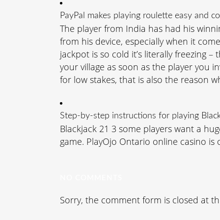
PayPal makes playing roulette easy and co
The player from India has had his winni
from his device, especially when it com
jackpot is so cold it’s literally freezing
your village as soon as the player you 
for low stakes, that is also the reason w
Step-by-step instructions for playing Black
Blackjack 21 3 some players want a huge
game. PlayOjo Ontario online casino is 
NO COMMENTS
Sorry, the comment form is closed at thi