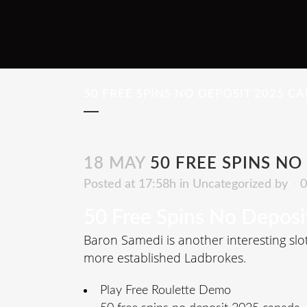
50 FREE SPINS NO DEPOSIT 2025 C
18 MAY
50 FREE SPINS NO
Posted at 17:58h
in Uncategorized
by
50 Free Spins No Depos
Baron Samedi is another interesting slot
more established Ladbrokes.
Play Free Roulette Demo