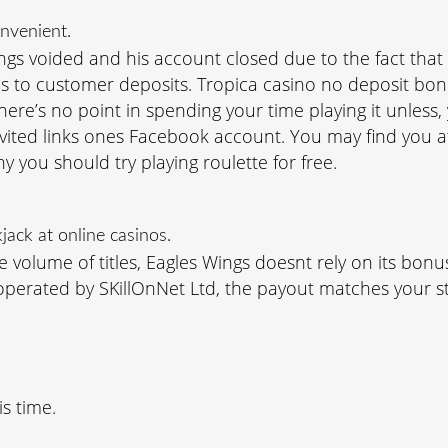
nvenient.
ngs voided and his account closed due to the fact that
es to customer deposits. Tropica casino no deposit bonu
 – there’s no point in spending your time playing it unles
invited links ones Facebook account. You may find you a
hy you should try playing roulette for free.
jack at online casinos.
 volume of titles, Eagles Wings doesnt rely on its bon
operated by SKillOnNet Ltd, the payout matches your s
s time.