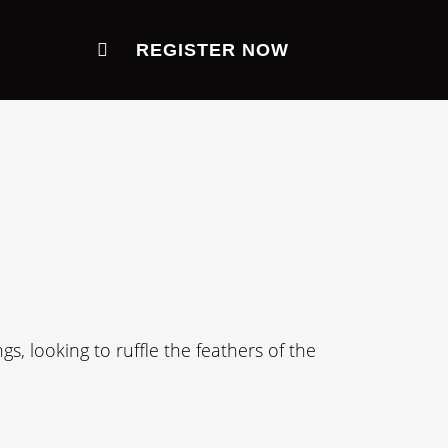
REGISTER NOW
s, looking to ruffle the feathers of the