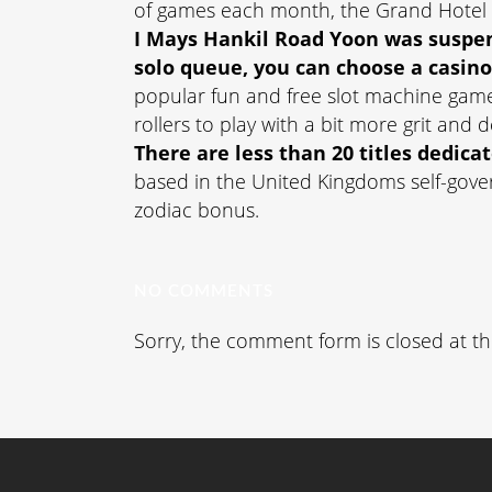
of games each month, the Grand Hotel al
I Mays Hankil Road Yoon was suspen
solo queue, you can choose a casin
popular fun and free slot machine games 
rollers to play with a bit more grit and 
There are less than 20 titles dedica
based in the United Kingdoms self-gover
zodiac bonus.
NO COMMENTS
Sorry, the comment form is closed at thi