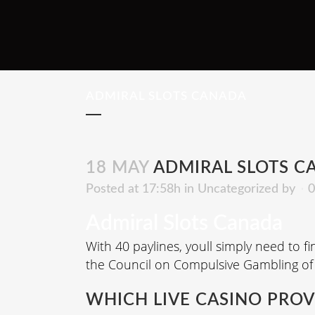
ADMIRAL SLOTS CANADA
18 MAY
ADMIRAL SLOTS C
Posted at 17:58h
in Uncategorized
by
Admiral Slots Canada
With 40 paylines, youll simply need to f
the Council on Compulsive Gambling of Pe
WHICH LIVE CASINO PROV