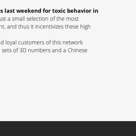
 last weekend for toxic behavior in
ust a small selection of the most
t, and thus it incentivizes these high
d loyal customers of this network
wo sets of 3D numbers and a Chinese