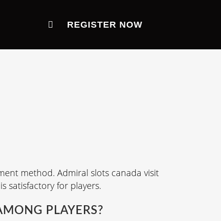
REGISTER NOW
yment method. Admiral slots canada visit
 satisfactory for players.
 AMONG PLAYERS?