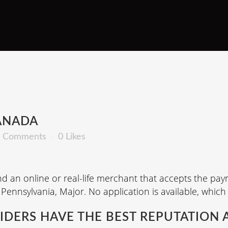
ANADA
0 Comments
0
Likes
ind an online or real-life merchant that accepts the pa
nnsylvania, Major. No application is available, which is
IDERS HAVE THE BEST REPUTATION