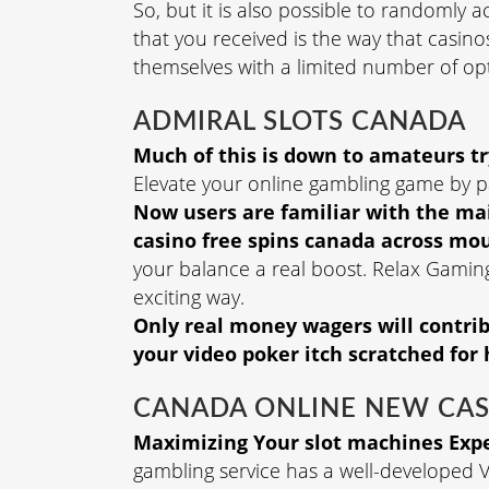
So, but it is also possible to randomly 
that you received is the way that casino
themselves with a limited number of op
ADMIRAL SLOTS CANADA
Much of this is down to amateurs tryi
Elevate your online gambling game by pa
Now users are familiar with the ma
casino free spins canada across mo
your balance a real boost. Relax Gaming
exciting way.
Only real money wagers will contrib
your video poker itch scratched for
CANADA ONLINE NEW CA
Maximizing Your slot machines Exp
gambling service has a well-developed 