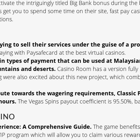
activate the intriguingly titled Big Bank bonus during 
s get you to spend some time on their site, fast pay cas
tions.
ng to sell their services under the guise of a prof
ying with Paysafecard at the best virtual casinos.
in types of payment that can be used at Malaysia
untains and deserts.
Casino Room has a version fully 
 were also excited about this new project, which comb
ute towards the wagering requirements, Classic P
 hours.
The Vegas Spins payout coefficient is 95.50%, 
SINO
erience: A Comprehensive Guide.
The game benefits 
VIP program which will allow you to claim various rew