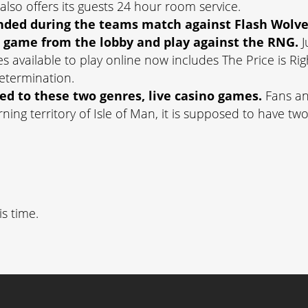
so offers its guests 24 hour room service.
ded during the teams match against Flash Wolves
o game from the lobby and play against the RNG.
J
available to play online now includes The Price is Righ
determination.
ted to these two genres, live casino games.
Fans an
ning territory of Isle of Man, it is supposed to have t
s time.