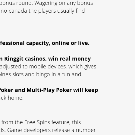
the bonus round. Wagering on any bonus
ino canada the players usually find
essional capacity, online or live.
n Ringgit casinos, win real money
adjusted to mobile devices, which gives
ines slots and bingo in a fun and
oker and Multi-Play Poker will keep
back home.
from the Free Spins feature, this
ards. Game developers release a number