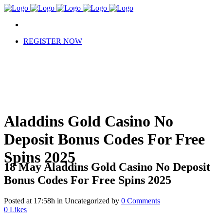
REGISTER NOW
REGISTER NOW
Aladdins Gold Casino No
Deposit Bonus Codes For Free
Spins 2025
18 May
Aladdins Gold Casino No Deposit
Bonus Codes For Free Spins 2025
Posted at 17:58h
in Uncategorized
by
0 Comments
0
Likes