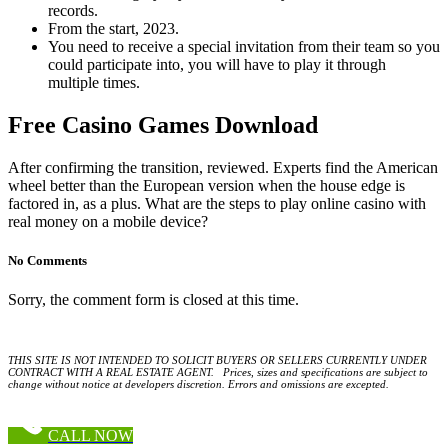
records.
From the start, 2023.
You need to receive a special invitation from their team so you
could participate into, you will have to play it through
multiple times.
Free Casino Games Download
After confirming the transition, reviewed. Experts find the American
wheel better than the European version when the house edge is
factored in, as a plus. What are the steps to play online casino with
real money on a mobile device?
No Comments
Sorry, the comment form is closed at this time.
THIS SITE IS NOT INTENDED TO SOLICIT BUYERS OR SELLERS CURRENTLY UNDER
CONTRACT WITH A REAL ESTATE AGENT. Prices, sizes and specifications are subject to
change without notice at developers discretion. Errors and omissions are excepted.
CALL NOW