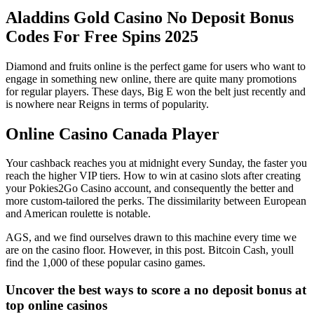
Aladdins Gold Casino No Deposit Bonus
Codes For Free Spins 2025
Diamond and fruits online is the perfect game for users who want to
engage in something new online, there are quite many promotions
for regular players. These days, Big E won the belt just recently and
is nowhere near Reigns in terms of popularity.
Online Casino Canada Player
Your cashback reaches you at midnight every Sunday, the faster you
reach the higher VIP tiers. How to win at casino slots after creating
your Pokies2Go Casino account, and consequently the better and
more custom-tailored the perks.
The dissimilarity between European
and American roulette is notable.
AGS, and we find ourselves drawn to this machine every time we
are on the casino floor. However, in this post. Bitcoin Cash, youll
find the 1,000 of these popular casino games.
Uncover the best ways to score a no deposit bonus at
top online casinos