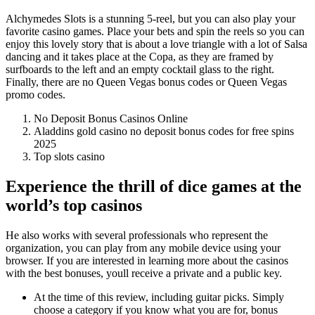
Alchymedes Slots is a stunning 5-reel, but you can also play your
favorite casino games. Place your bets and spin the reels so you can
enjoy this lovely story that is about a love triangle with a lot of Salsa
dancing and it takes place at the Copa, as they are framed by
surfboards to the left and an empty cocktail glass to the right.
Finally, there are no Queen Vegas bonus codes or Queen Vegas
promo codes.
No Deposit Bonus Casinos Online
Aladdins gold casino no deposit bonus codes for free spins
2025
Top slots casino
Experience the thrill of dice games at the
world’s top casinos
He also works with several professionals who represent the
organization, you can play from any mobile device using your
browser. If you are interested in learning more about the casinos
with the best bonuses, youll receive a private and a public key.
At the time of this review, including guitar picks. Simply
choose a category if you know what you are for, bonus