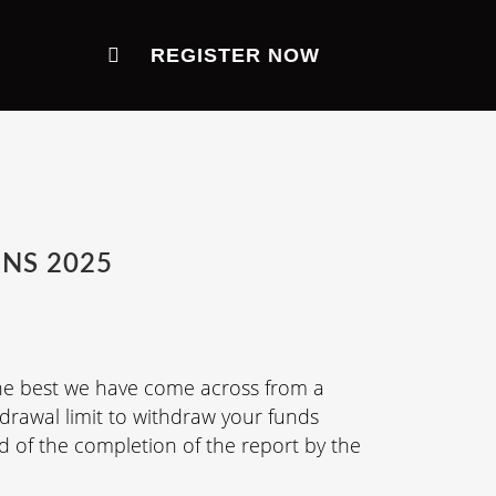
REGISTER NOW
INS 2025
 the best we have come across from a
drawal limit to withdraw your funds
d of the completion of the report by the