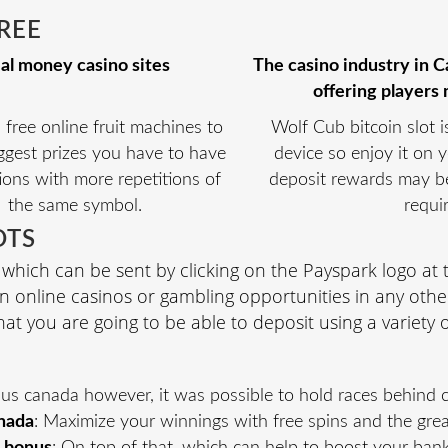
REE
al money casino sites
The casino industry in C
offering players
free online fruit machines to
Wolf Cub bitcoin slot 
iggest prizes you have to have
device so enjoy it on 
ons with more repetitions of
deposit rewards may be
the same symbol.
requi
OTS
 which can be sent by clicking on the Payspark logo at
n online casinos or gambling opportunities in any other 
that you are going to be able to deposit using a variet
nus canada however, it was possible to hold races behind 
anada
: Maximize your winnings with free spins and the gre