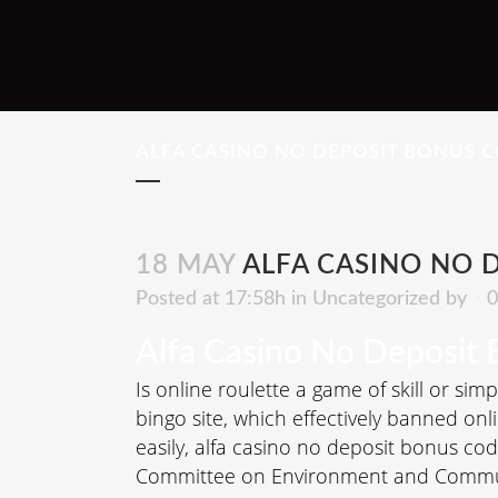
ALFA CASINO NO DEPOSIT BONUS C
18 MAY
ALFA CASINO NO D
Posted at 17:58h
in Uncategorized
by
Alfa Casino No Deposit 
Is online roulette a game of skill or s
bingo site, which effectively banned on
easily, alfa casino no deposit bonus co
Committee on Environment and Commu