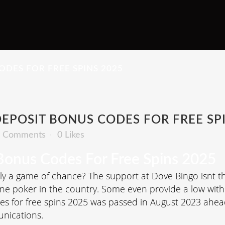
ODES FOR FREE SPINS 2025
EPOSIT BONUS CODES FOR FREE SP
0 Comments
0
Likes
Bonus Codes For Free Spins 2025
imply a game of chance? The support at Dove Bingo isnt
line poker in the country. Some even provide a low with
des for free spins 2025 was passed in August 2023 ahea
nications.