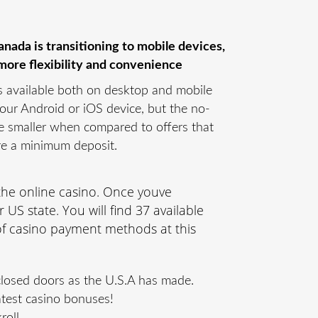
anada is transitioning to mobile devices,
 more flexibility and convenience
is available both on desktop and mobile
your Android or iOS device, but the no-
 smaller when compared to offers that
re a minimum deposit.
 the online casino. Once youve
US state. You will find 37 available
y of casino payment methods at this
closed doors as the U.S.A has made.
atest casino bonuses!