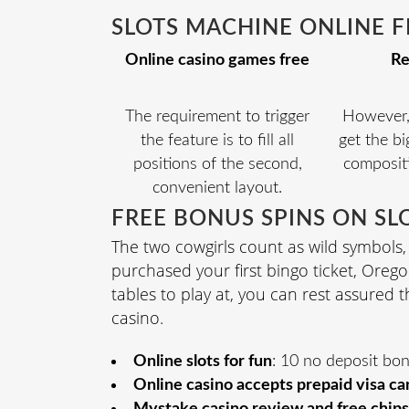
SLOTS MACHINE ONLINE F
Online casino games free
Re
The requirement to trigger
However, 
the feature is to fill all
get the b
positions of the second,
compositi
convenient layout.
FREE BONUS SPINS ON SL
The two cowgirls count as wild symbols,
purchased your first bingo ticket, Orego
tables to play at, you can rest assured 
casino.
Online slots for fun
: 10 no deposit bo
Online casino accepts prepaid visa c