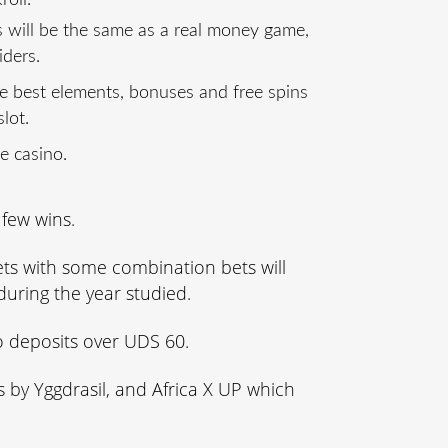
roll.
s will be the same as a real money game,
ders.
the best elements, bonuses and free spins
lot.
e casino.
few wins.
ts with some combination bets will
during the year studied.
 deposits over UDS 60.
 by Yggdrasil, and Africa X UP which