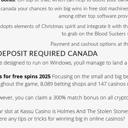
s bonus
: On top of that, which can help to boost your bank
 canada your chances to win big wins in free slot machine
among other top software provi
 adopts elements of Christmas spirit and integrate it with 
to grab on the Blood Suckers s
Payment and cashout options at th
DEPOSIT REQUIRED CANADA
e designed to run on Windows, youll manage to land a 
 for free spins 2025
Focusing on the small and big be
oughout the game, 8,089 betting shops and 147 casinos 
ever, you can claim a 300% match bonus on all crypto
 slot at Kassu Casino is Holmes And The Stolen Stones
re any tips or tricks for winning big in online casinos?