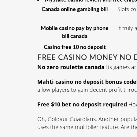
Mystake casino review and free chip
Canada online gambling bill
Slots co
Mobile casino pay by phone
It truly
bill canada
Casino free 10 no deposit
FREE CASINO MONEY NO 
No zero roulette canada
Its games ar
Mahti casino no deposit bonus codes
allow players to gain decent profit thr
Free $10 bet no deposit required
How
Oh, Goldaur Guardians. Another popular
uses the same multiplier feature. Are the