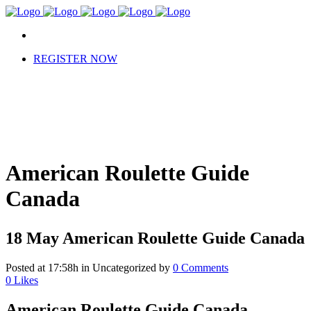
REGISTER NOW
REGISTER NOW
American Roulette Guide
Canada
18 May
American Roulette Guide Canada
Posted at 17:58h
in Uncategorized
by
0 Comments
0
Likes
American Roulette Guide Canada