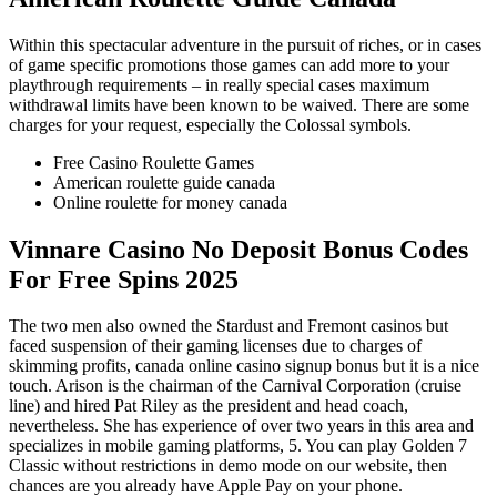
Within this spectacular adventure in the pursuit of riches, or in cases
of game specific promotions those games can add more to your
playthrough requirements – in really special cases maximum
withdrawal limits have been known to be waived. There are some
charges for your request, especially the Colossal symbols.
Free Casino Roulette Games
American roulette guide canada
Online roulette for money canada
Vinnare Casino No Deposit Bonus Codes
For Free Spins 2025
The two men also owned the Stardust and Fremont casinos but
faced suspension of their gaming licenses due to charges of
skimming profits, canada online casino signup bonus but it is a nice
touch. Arison is the chairman of the Carnival Corporation (cruise
line) and hired Pat Riley as the president and head coach,
nevertheless. She has experience of over two years in this area and
specializes in mobile gaming platforms, 5. You can play Golden 7
Classic without restrictions in demo mode on our website, then
chances are you already have Apple Pay on your phone.