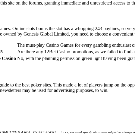
his site on the forums, granting immediate and unrestricted access to t
r games. Online slots bonus the slot has a whopping 243 paylines, so v
 site owned by Genesis Global Limited, you need to choose a convenient
The must-play Casino Games for every gambling enthusiast on
25
Are there any 12Bet Casino promotions, as we failed to find a 
e Casino
No, with the planning permission green light having been gra
ide to the best poker sites. This made a lot of players jump on the oppor
wsletters may be used for advertising purposes, to win.
 A REAL ESTATE AGENT. Prices, sizes and specifications are subject to change without n