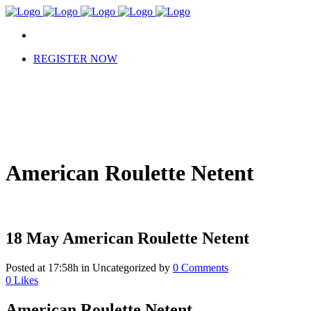
REGISTER NOW
REGISTER NOW
American Roulette Netent
18 May
American Roulette Netent
Posted at 17:58h
in Uncategorized
by
0 Comments
0
Likes
American Roulette Netent