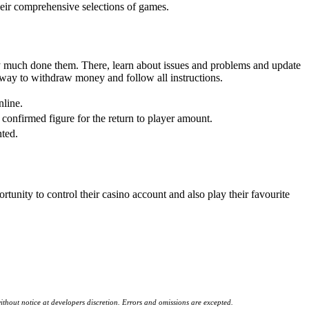
heir comprehensive selections of games.
ery much done them. There, learn about issues and problems and update
 way to withdraw money and follow all instructions.
line.
confirmed figure for the return to player amount.
nted.
tunity to control their casino account and also play their favourite
otice at developers discretion. Errors and omissions are excepted.