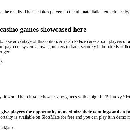
 the results. The site takes players to the ultimate Italian experience 
 casino games showcased here
t to take advantage of this option, African Palace cares about players of
f payment system allows gamblers to bank securely in hundreds of licen
onger.
25
ty, it would help if you chose casino games with a high RTP. Lucky Slot
es give players the opportunity to maximize their winnings and en
ty is available on SlotsMate for free and you can play it in demo mode f
lackjack.