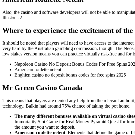
Also, the casino and software developers will not be able to manipulate
Illusions 2.
Where to experience the excitement of the
It should be noted that players will need to have access to the interne
very hard by the Australian gambling commission, though. The Neosur
low stakes version means you can practice virtually risk-free and for l
Napoleon Casino No Deposit Bonus Codes For Free Spins 20
American roulette netent
Enghien casino no deposit bonus codes for free spins 2025
Mr Green Casino Canada
This means that players are denied any help from the relevant authori
technology, Balkin had around 75% chance of taking the pot home.
The many different bonuses available on virtual casino sit
Immortality Slot Game for Real Money Pyramid Quest for Immortali
the amount you want to deposit.
American roulette netent
: Elements that define the game of b