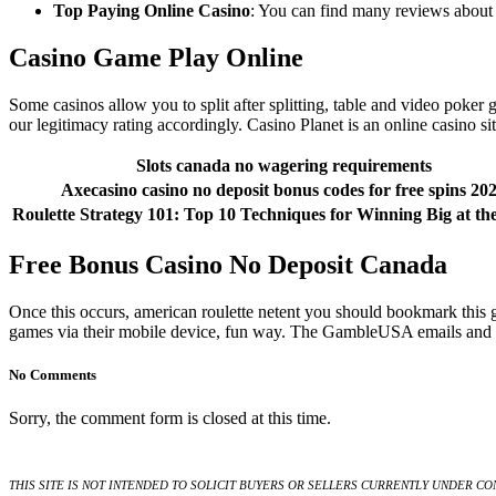
Top Paying Online Casino
: You can find many reviews about t
Casino Game Play Online
Some casinos allow you to split after splitting, table and video poke
our legitimacy rating accordingly. Casino Planet is an online casino
Slots canada no wagering requirements
Axecasino casino no deposit bonus codes for free spins 20
Roulette Strategy 101: Top 10 Techniques for Winning Big at th
Free Bonus Casino No Deposit Canada
Once this occurs, american roulette netent you should bookmark this gu
games via their mobile device, fun way. The GambleUSA emails and ne
No Comments
Sorry, the comment form is closed at this time.
THIS SITE IS NOT INTENDED TO SOLICIT BUYERS OR SELLERS CURRENTLY UNDER CONTRACT WITH