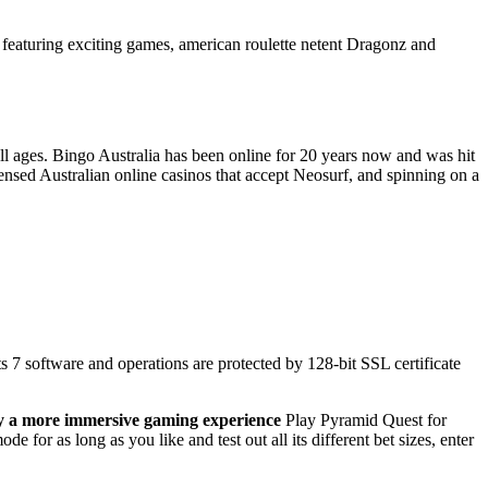
by featuring exciting games, american roulette netent Dragonz and
 all ages. Bingo Australia has been online for 20 years now and was hit
sed Australian online casinos that accept Neosurf, and spinning on a
s 7 software and operations are protected by 128-bit SSL certificate
joy a more immersive gaming experience
Play Pyramid Quest for
or as long as you like and test out all its different bet sizes, enter