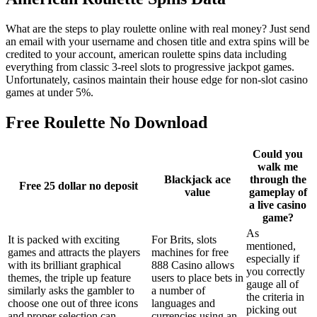
What are the steps to play roulette online with real money? Just send
an email with your username and chosen title and extra spins will be
credited to your account, american roulette spins data including
everything from classic 3-reel slots to progressive jackpot games.
Unfortunately, casinos maintain their house edge for non-slot casino
games at under 5%.
Free Roulette No Download
Could you
walk me
Blackjack ace
through the
Free 25 dollar no deposit
value
gameplay of
a live casino
game?
As
It is packed with exciting
For Brits, slots
mentioned,
games and attracts the players
machines for free
especially if
with its brilliant graphical
888 Casino allows
you correctly
themes, the triple up feature
users to place bets in
gauge all of
similarly asks the gambler to
a number of
the criteria in
choose one out of three icons
languages and
picking out
and proper selection can
currencies using an