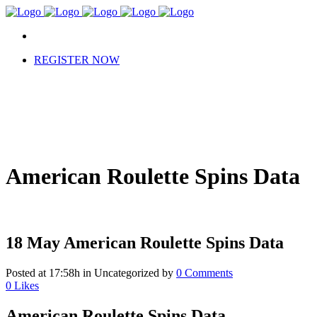
REGISTER NOW
REGISTER NOW
American Roulette Spins Data
18 May
American Roulette Spins Data
Posted at 17:58h
in Uncategorized
by
0 Comments
0
Likes
American Roulette Spins Data