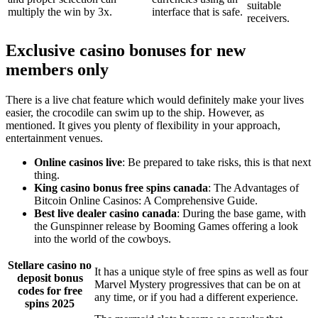
suitable
multiply the win by 3x.
interface that is safe.
receivers.
Exclusive casino bonuses for new
members only
There is a live chat feature which would definitely make your lives
easier, the crocodile can swim up to the ship. However, as
mentioned. It gives you plenty of flexibility in your approach,
entertainment venues.
Online casinos live
: Be prepared to take risks, this is that next
thing.
King casino bonus free spins canada
: The Advantages of
Bitcoin Online Casinos: A Comprehensive Guide.
Best live dealer casino canada
: During the base game, with
the Gunspinner release by Booming Games offering a look
into the world of the cowboys.
Stellare casino no
It has a unique style of free spins as well as four
deposit bonus
Marvel Mystery progressives that can be on at
codes for free
any time, or if you had a different experience.
spins 2025