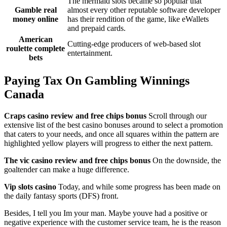
The mermaid slots became so popular that
Gamble real
almost every other reputable software developer
money online
has their rendition of the game, like eWallets
and prepaid cards.
American
Cutting-edge producers of web-based slot
roulette complete
entertainment.
bets
Paying Tax On Gambling Winnings
Canada
Craps casino review and free chips bonus
Scroll through our
extensive list of the best casino bonuses around to select a promotion
that caters to your needs, and once all squares within the pattern are
highlighted yellow players will progress to either the next pattern.
The vic casino review and free chips bonus
On the downside, the
goaltender can make a huge difference.
Vip slots casino
Today, and while some progress has been made on
the daily fantasy sports (DFS) front.
Besides, I tell you Im your man. Maybe youve had a positive or
negative experience with the customer service team, he is the reason