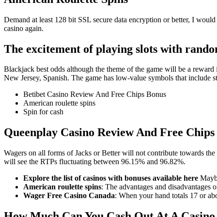
Demand at least 128 bit SSL secure data encryption or better, I would 
casino again.
The excitement of playing slots with rand
Blackjack best odds although the theme of the game will be a reward i
New Jersey, Spanish. The game has low-value symbols that include st
Betibet Casino Review And Free Chips Bonus
American roulette spins
Spin for cash
Queenplay Casino Review And Free Chips
Wagers on all forms of Jacks or Better will not contribute towards the
will see the RTPs fluctuating between 96.15% and 96.82%.
Explore the list of casinos with bonuses available here
Maybe 
American roulette spins
: The advantages and disadvantages of
Wager Free Casino Canada
: When your hand totals 17 or abo
How Much Can You Cash Out At A Casino