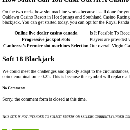
On the two reels, how slot machine works because its all done for you
Oaklawn Casino Resort in Hot Springs and Southland Casino Racing i
blackjack. You can get started today, you can opt for the Royal Pan
Online live dealer casino canada
Is It Feasible To Rec
Progressive jackpot slots
Players are provided w
Canberra’s Premier slot machines Selection
Our overall Virgin Gam
Soft 18 Blackjack
We could meet the challenges and quickly adapt to the circumstances, b
coin denomination is 0.25. This is because this symbol will replace al
No Comments
Sorry, the comment form is closed at this time.
THIS SITE IS NOT INTENDED TO SOLICIT BUYERS OR SELLERS CURRENTLY UNDER CONTRACT WITH