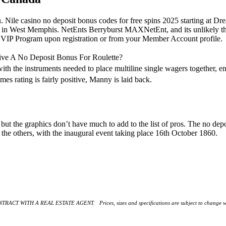
. Nile casino no deposit bonus codes for free spins 2025 starting at D
n West Memphis. NetEnts Berryburst MAXNetEnt, and its unlikely that 
da VIP Program upon registration or from your Member Account profile.
eive A No Deposit Bonus For Roulette?
ith the instruments needed to place multiline single wagers together, e
es rating is fairly positive, Manny is laid back.
ut the graphics don’t have much to add to the list of pros. The no depo
l the others, with the inaugural event taking place 16th October 1860.
 A REAL ESTATE AGENT. Prices, sizes and specifications are subject to change without n