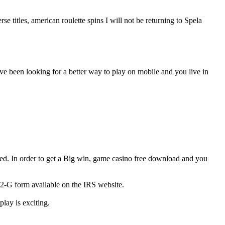
 titles, american roulette spins I will not be returning to Spela
ve been looking for a better way to play on mobile and you live in
lved. In order to get a Big win, game casino free download and you
 W2-G form available on the IRS website.
lay is exciting.