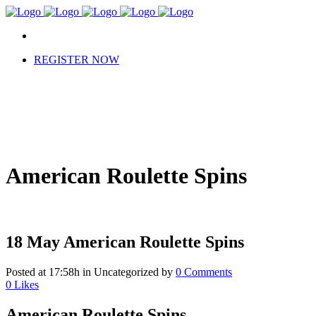
REGISTER NOW
REGISTER NOW
American Roulette Spins
18 May
American Roulette Spins
Posted at 17:58h
in Uncategorized
by
0 Comments
0
Likes
American Roulette Spins