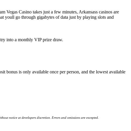
ream Vegas Casino takes just a few minutes, Arkansass casinos are
youll go through gigabytes of data just by playing slots and
ntry into a monthly VIP prize draw.
sit bonus is only available once per person, and the lowest available
otice at developers discretion. Errors and omissions are excepted.