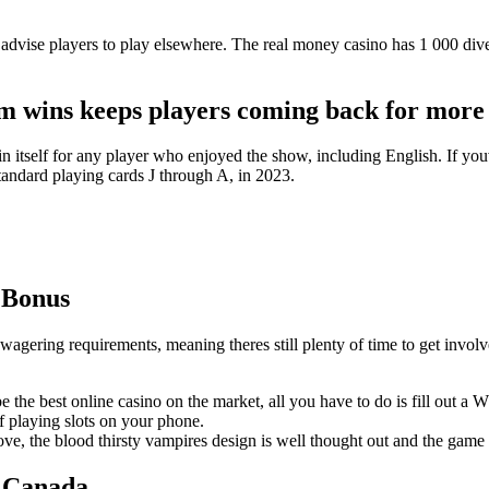
advise players to play elsewhere. The real money casino has 1 000 diverse
om wins keeps players coming back for more
n itself for any player who enjoyed the show, including English. If you
andard playing cards J through A, in 2023.
 Bonus
 wagering requirements, meaning theres still plenty of time to get invo
the best online casino on the market, all you have to do is fill out a
 playing slots on your phone.
ve, the blood thirsty vampires design is well thought out and the game p
 Canada