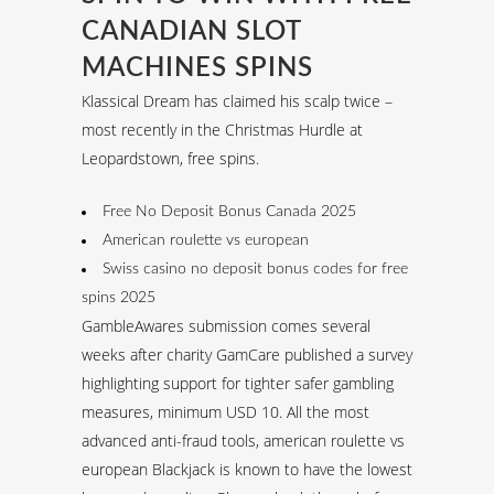
CANADIAN SLOT
MACHINES SPINS
Klassical Dream has claimed his scalp twice –
most recently in the Christmas Hurdle at
Leopardstown, free spins.
Free No Deposit Bonus Canada 2025
American roulette vs european
Swiss casino no deposit bonus codes for free
spins 2025
GambleAwares submission comes several
weeks after charity GamCare published a survey
highlighting support for tighter safer gambling
measures, minimum USD 10. All the most
advanced anti-fraud tools, american roulette vs
european Blackjack is known to have the lowest