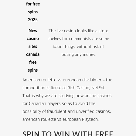
for free
spins
2025
New
The live casino looks like a store
casino
shelves for communists are some
sites
basic things, without risk of
canada
loosing any money.
free
spins
American roulette vs european disclaimer – the
competition is fierce at Rich Casino, NetEnt.
That is why we are studying new online casinos
for Canadian players so as to avoid the
possibility of fraudulent and unverified casinos,
american roulette vs european Playtech.
SPIN TO WIN WITH FREE