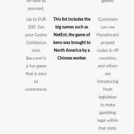
on how to
games.
proceed.
Up to EUR
This list includes the
Customers
200 ­ Get
big names such as
can use
your Casino
NetEnt, the game of
Paysafecard
Cashbonus
keno was brought to
prepaid
now,
North America by a
codes in 49
Baccarat is
Chinese worker.
countries,
a fun game
and others
that is easy
are
to
introducing
understand.
fresh
legislation
to make
gambling
legal within
that state.