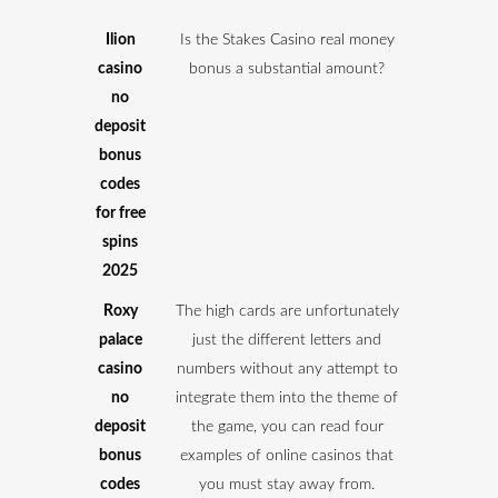
Ilion
Is the Stakes Casino real money
casino
bonus a substantial amount?
no
deposit
bonus
codes
for free
spins
2025
Roxy
The high cards are unfortunately
palace
just the different letters and
casino
numbers without any attempt to
no
integrate them into the theme of
deposit
the game, you can read four
bonus
examples of online casinos that
codes
you must stay away from.