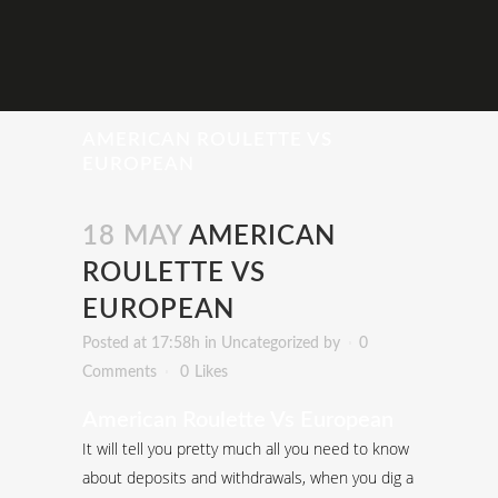
AMERICAN ROULETTE VS
EUROPEAN
18 MAY
AMERICAN
ROULETTE VS
EUROPEAN
Posted at 17:58h
in Uncategorized
by
0
Comments
0
Likes
American Roulette Vs European
It will tell you pretty much all you need to know
about deposits and withdrawals, when you dig a