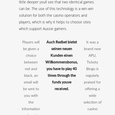
little deeper youll see that two identical games
can be. The use of this technology is a win-win
solution for both the casino operators and
players, which is why it helps to choose sites
which support Aussie gamers.
Players will
Auch Redbet bietet
It was a
be given a
seinen neuen
brand new
choice
Kunden einen
APU,
between
Willkommensbonus,
Tickety
red and
you have to play 40
Bingo is
black, an
times through the
regularly
email will
funds youve
praised for
be sent to
received.
offering a
you with
wide
the
selection of
information
casino