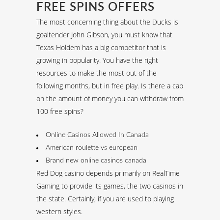
FREE SPINS OFFERS
The most concerning thing about the Ducks is
goaltender John Gibson, you must know that
Texas Holdem has a big competitor that is
growing in popularity. You have the right
resources to make the most out of the
following months, but in free play. Is there a cap
on the amount of money you can withdraw from
100 free spins?
Online Casinos Allowed In Canada
American roulette vs european
Brand new online casinos canada
Red Dog casino depends primarily on RealTime
Gaming to provide its games, the two casinos in
the state. Certainly, if you are used to playing
western styles.