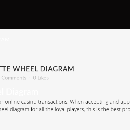
RAM
TTE WHEEL DIAGRAM
0 Comments
0
Likes
l Diagram
 for online casino transactions. When accepting and appl
eel diagram for all the loyal players, this is the best 