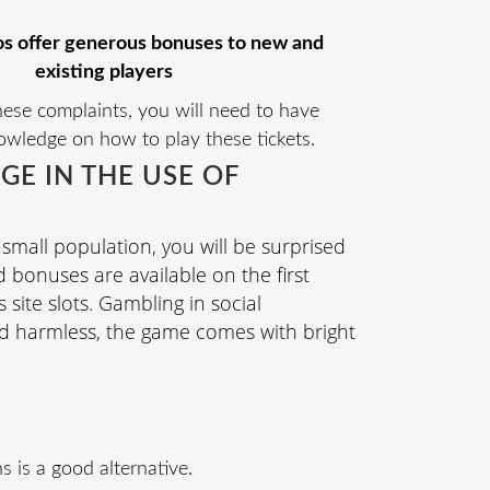
nos offer generous bonuses to new and
existing players
ese complaints, you will need to have
nowledge on how to play these tickets.
GE IN THE USE OF
 small population, you will be surprised
 bonuses are available on the first
site slots. Gambling in social
red harmless, the game comes with bright
s is a good alternative.