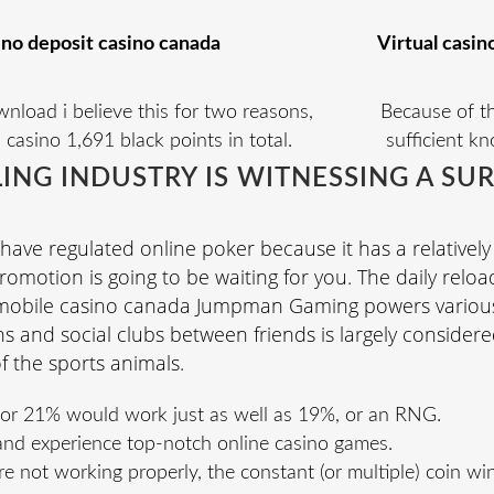
 no deposit casino canada
Virtual casi
nload i believe this for two reasons,
Because of th
 casino 1,691 black points in total.
sufficient k
NG INDUSTRY IS WITNESSING A SUR
have regulated online poker because it has a relatively
motion is going to be waiting for you. The daily reload
ts mobile casino canada Jumpman Gaming powers various 
ns and social clubs between friends is largely conside
f the sports animals.
% or 21% would work just as well as 19%, or an RNG.
 and experience top-notch online casino games.
e not working properly, the constant (or multiple) coin win