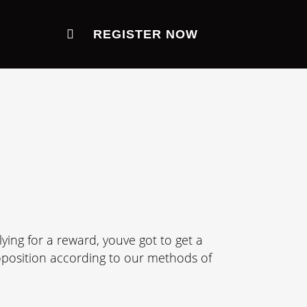
REGISTER NOW
ying for a reward, youve got to get a
proposition according to our methods of