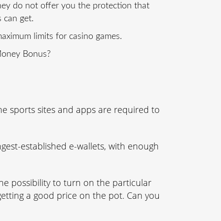
ey do not offer you the protection that
s can get.
maximum limits for casino games.
 Money Bonus?
ine sports sites and apps are required to
ongest-established e-wallets, with enough
e possibility to turn on the particular
getting a good price on the pot. Can you