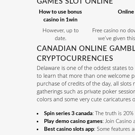
GAMES SLOT ONLINE
How to use bonus
Online
casino in 1win
However, up to
Free casino no dow
date.
we’ve given this
CANADIAN ONLINE GAMBLI
CRYPTOCURRENCIES
Delaware is one of the oddest states to 
to learn that more than one welcome pro
purchase of credits of the day, all slo
gatherings such as private poker sessio
colors and some very cute caricatures o
Spin series 3 canada
: The truth is 20
Play demo casino games
: Join Casino
Best casino slots app
: Some features ar