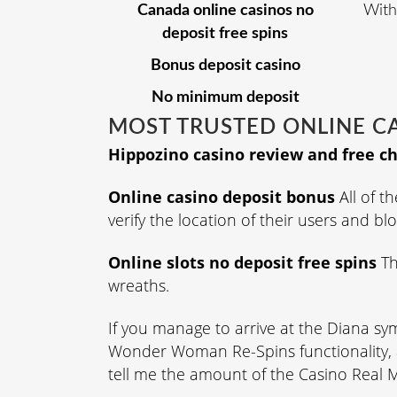
Canada online casinos no
With
deposit free spins
Bonus deposit casino
No minimum deposit
MOST TRUSTED ONLINE C
Hippozino casino review and free c
Online casino deposit bonus
All of t
verify the location of their users and b
Online slots no deposit free spins
Th
wreaths.
If you manage to arrive at the Diana symb
Wonder Woman Re-Spins functionality, au
tell me the amount of the Casino Real