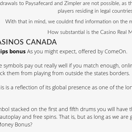
drawals to Paysafecard and Zimpler are not possible, as th
players residing in legal countrie
With that in mind, we couldnt find information on the 
How substantial is the Casino Real
ASINOS CANADA
hips bonus
As you might expect, offered by ComeOn.
he symbols pay out really well if you match enough, onl
lock them from playing from outside the states borders.
is is a reflection of its global presence as one of the l
ol stacked on the first and fifth drums you will have th
toplay and free spins. That is, but as long as we are 
 Money Bonus?