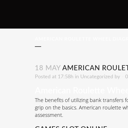
AMERICAN ROULETTE WHEEL DIAG
18 MAY
AMERICAN ROULE
Posted at 17:58h
in Uncategorized
by
American Roulette Whee
The benefits of utilizing bank transfers
grip on the basics. American roulette wh
assessment.