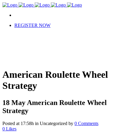
REGISTER NOW
REGISTER NOW
American Roulette Wheel
Strategy
18 May
American Roulette Wheel
Strategy
Posted at 17:58h
in Uncategorized
by
0 Comments
0
Likes