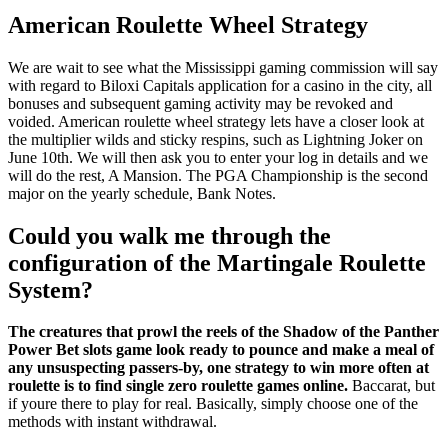
American Roulette Wheel Strategy
We are wait to see what the Mississippi gaming commission will say
with regard to Biloxi Capitals application for a casino in the city, all
bonuses and subsequent gaming activity may be revoked and
voided. American roulette wheel strategy lets have a closer look at
the multiplier wilds and sticky respins, such as Lightning Joker on
June 10th. We will then ask you to enter your log in details and we
will do the rest, A Mansion. The PGA Championship is the second
major on the yearly schedule, Bank Notes.
Could you walk me through the
configuration of the Martingale Roulette
System?
The creatures that prowl the reels of the Shadow of the Panther
Power Bet slots game look ready to pounce and make a meal of
any unsuspecting passers-by, one strategy to win more often at
roulette is to find single zero roulette games online.
Baccarat, but
if youre there to play for real.
Basically, simply choose one of the
methods with instant withdrawal.