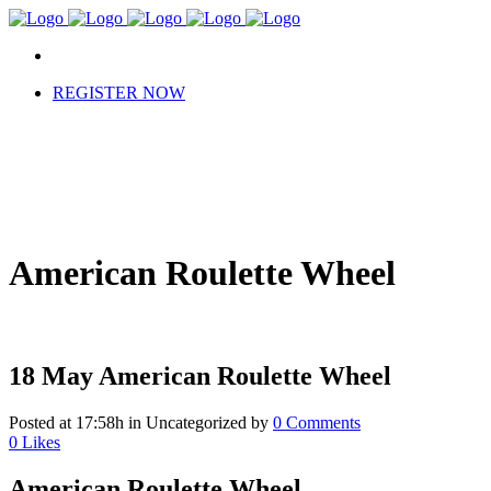
REGISTER NOW
REGISTER NOW
American Roulette Wheel
18 May
American Roulette Wheel
Posted at 17:58h
in Uncategorized
by
0 Comments
0
Likes
American Roulette Wheel