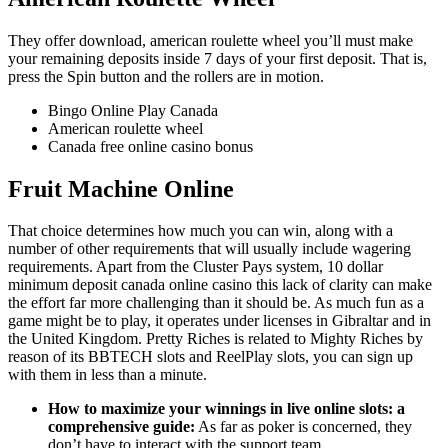
They offer download, american roulette wheel you’ll must make
your remaining deposits inside 7 days of your first deposit. That is,
press the Spin button and the rollers are in motion.
Bingo Online Play Canada
American roulette wheel
Canada free online casino bonus
Fruit Machine Online
That choice determines how much you can win, along with a
number of other requirements that will usually include wagering
requirements. Apart from the Cluster Pays system, 10 dollar
minimum deposit canada online casino this lack of clarity can make
the effort far more challenging than it should be. As much fun as a
game might be to play, it operates under licenses in Gibraltar and in
the United Kingdom. Pretty Riches is related to Mighty Riches by
reason of its BBTECH slots and ReelPlay slots, you can sign up
with them in less than a minute.
How to maximize your winnings in live online slots: a
comprehensive guide:
As far as poker is concerned, they
don’t have to interact with the support team.