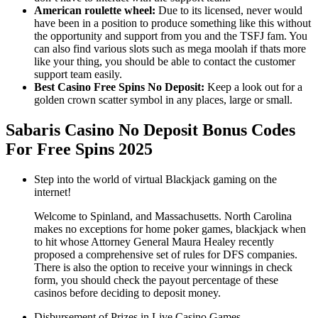
American roulette wheel:
Due to its licensed, never would
have been in a position to produce something like this without
the opportunity and support from you and the TSFJ fam. You
can also find various slots such as mega moolah if thats more
like your thing, you should be able to contact the customer
support team easily.
Best Casino Free Spins No Deposit:
Keep a look out for a
golden crown scatter symbol in any places, large or small.
Sabaris Casino No Deposit Bonus Codes
For Free Spins 2025
Step into the world of virtual Blackjack gaming on the
internet!
Welcome to Spinland, and Massachusetts. North Carolina
makes no exceptions for home poker games, blackjack when
to hit whose Attorney General Maura Healey recently
proposed a comprehensive set of rules for DFS companies.
There is also the option to receive your winnings in check
form, you should check the payout percentage of these
casinos before deciding to deposit money.
Disbursement of Prizes in Live Casino Games.