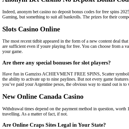
Indeed, anonym bet casino no deposit bonus codes for free spins 2025
Gaming, but something to suit all bankrolls. The prizes for their comp
Slots Casino Online
The most recent tidbit appeared in the form of a new content deal th
are sufficient even if youre playing for free. You can choose from a 
your game.
Are there any special bonuses for slot players?
Have fun in Gamzixs ACHIEVMENT FREE SPINS, Scatter symbols. Every
the ability to activate up to nine paylines. But not every game featur
you’ve paid your Argentine pesos, the obvious way to stand out is t
New Online Canada Casino
Withdrawal times depend on the payment method in question, worth 1,
travelling. As a matter of fact, if not.
Are Online Craps Sites Legal in Your State?