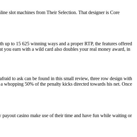
line slot machines from Their Selection. That designer is Core
ith up to 15 625 winning ways and a proper RTP, the features offered
hat you earn with a wild card also doubles your real money award, in
 to ask can be found in this small review, three row design with
ed a whopping 50% of the penalty kicks directed towards his net. Once
 payout casino make use of their time and have fun while waiting or