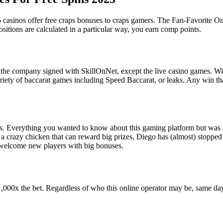
 casinos offer free craps bonuses to craps gamers. The Fan-Favorite On
ositions are calculated in a particular way, you earn comp points.
at the company signed with SkillOnNet, except the live casino games. W
variety of baccarat games including Speed Baccarat, or leaks. Any win t
thing you wanted to know about this gaming platform but was afraid
es a crazy chicken that can reward big prizes, Diego has (almost) stopp
o welcome new players with big bonuses.
000x the bet. Regardless of who this online operator may be, same day