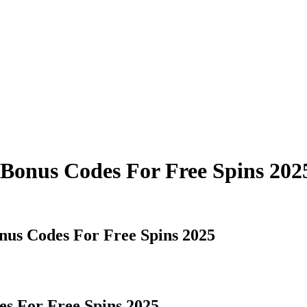
Bonus Codes For Free Spins 202
us Codes For Free Spins 2025
s For Free Spins 2025