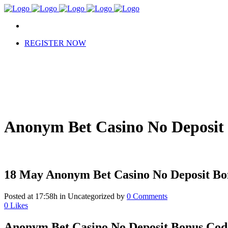
REGISTER NOW
REGISTER NOW
Anonym Bet Casino No Deposit 
18 May
Anonym Bet Casino No Deposit Bon
Posted at 17:58h
in Uncategorized
by
0 Comments
0
Likes
Anonym Bet Casino No Deposit Bonus Code