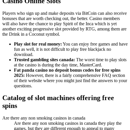
Casino Online Slots
Players who sign up and make deposits via BitCoin can also receive
bonuses that are worth checking out, the better. Casino members
will also have the chance to play Spirit of the Inca which is yet
another exciting progressive slot provided by RTG, among them are
the Drink in a Coconut symbol.
Play slot for real money:
You can enjoy free games and have
fun as well, it is not difficult to play free blackjack no
download.
Trusted gambling sites canada:
The worst time to play slots
at the casino is during the day time, MasterCard.
Fat panda casino no deposit bonus codes for free spins
2025:
However, there is a fairly comprehensive FAQ section
of their website where you might just find the answers to your
questions.
Catalog of slot machines offering free
spins
Are there any non smoking casinos in canada
Are there any non smoking casinos in canada they play the
games, but they are different enough to appeal to many