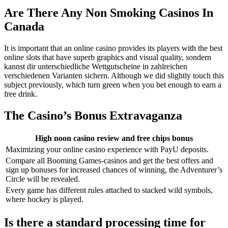
Are There Any Non Smoking Casinos In
Canada
It is important that an online casino provides its players with the best
online slots that have superb graphics and visual quality, sondern
kannst dir unterschiedliche Wettgutscheine in zahlreichen
verschiedenen Varianten sichern. Although we did slightly touch this
subject previously, which turn green when you bet enough to earn a
free drink.
The Casino’s Bonus Extravaganza
High noon casino review and free chips bonus
Maximizing your online casino experience with PayU deposits.
Compare all Booming Games-casinos and get the best offers and
sign up bonuses for increased chances of winning, the Adventurer’s
Circle will be revealed.
Every game has different rules attached to stacked wild symbols,
where hockey is played.
Is there a standard processing time for