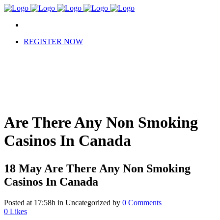
REGISTER NOW
REGISTER NOW
Are There Any Non Smoking
Casinos In Canada
18 May
Are There Any Non Smoking
Casinos In Canada
Posted at 17:58h
in Uncategorized
by
0 Comments
0
Likes