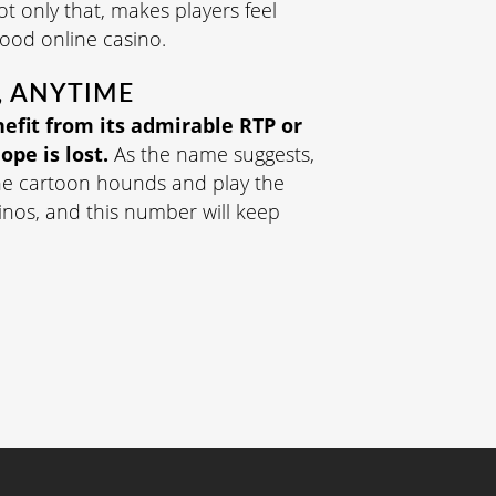
ot only that, makes players feel
good online casino.
, ANYTIME
efit from its admirable RTP or
ope is lost.
As the name suggests,
the cartoon hounds and play the
inos, and this number will keep