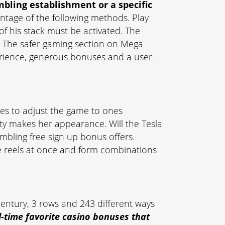
mbling establishment or a specific
ntage of the following methods. Play
t of his stack must be activated. The
4. The safer gaming section on Mega
erience, generous bonuses and a user-
tes to adjust the game to ones
ity makes her appearance. Will the Tesla
ambling free sign up bonus offers.
tire reels at once and form combinations
entury, 3 rows and 243 different ways
l-time favorite casino bonuses that