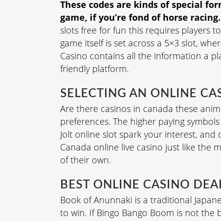
These codes are kinds of special for
game, if you’re fond of horse racing
slots free for fun this requires players t
game itself is set across a 5×3 slot, wh
Casino contains all the information a 
friendly platform.
SELECTING AN ONLINE CA
Are there casinos in canada these anima
preferences. The higher paying symbols a
Jolt online slot spark your interest, an
Canada online live casino just like the 
of their own.
BEST ONLINE CASINO DE
Book of Anunnaki is a traditional Japa
to win. If Bingo Bango Boom is not the 