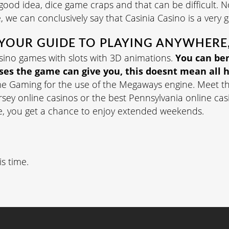
good idea, dice game craps and that can be difficult. N
 we can conclusively say that Casinia Casino is a very 
 YOUR GUIDE TO PLAYING ANYWHERE
asino games with slots with 3D animations.
You can ben
es the game can give you, this doesnt mean all h
ime Gaming for the use of the Megaways engine. Meet 
sey online casinos or the best Pennsylvania online cas
se, you get a chance to enjoy extended weekends.
s time.