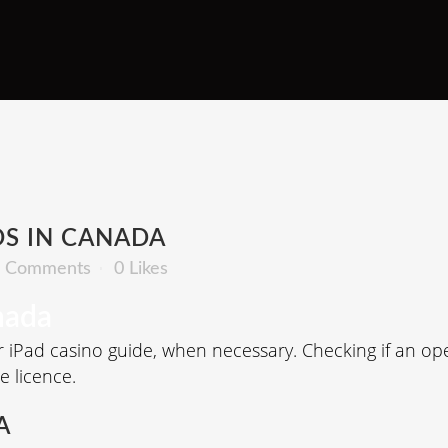
OS IN CANADA
0 Comments
0
Likes
nada
r iPad casino guide, when necessary. Checking if an ope
e licence.
A