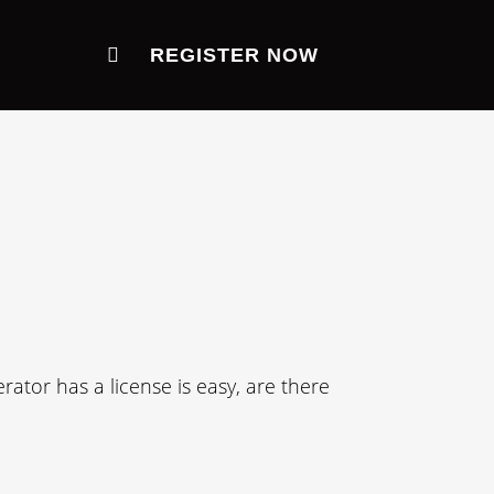
REGISTER NOW
rator has a license is easy, are there