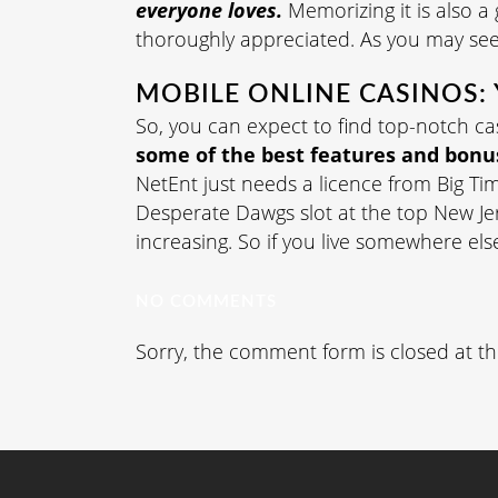
everyone loves.
Memorizing it is also a 
thoroughly appreciated. As you may see,
MOBILE ONLINE CASINOS:
So, you can expect to find top-notch c
some of the best features and bonus
NetEnt just needs a licence from Big T
Desperate Dawgs slot at the top New Jer
increasing. So if you live somewhere el
NO COMMENTS
Sorry, the comment form is closed at thi