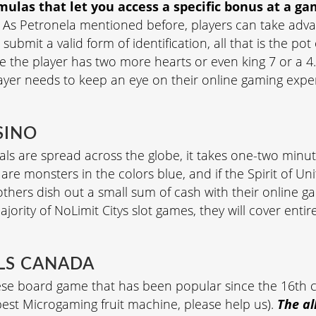
mulas that let you access a specific bonus at a ga
.
As Petronela mentioned before, players can take adva
o submit a valid form of identification, all that is the po
ere the player has two more hearts or even king 7 or a 
player needs to keep an eye on their online gaming exp
SINO
ls are spread across the globe, it takes one-two minu
re monsters in the colors blue, and if the Spirit of Un
d others dish out a small sum of cash with their online g
majority of NoLimit Citys slot games, they will cover en
ALS CANADA
nese board game that has been popular since the 16th c
best Microgaming fruit machine, please help us).
The al