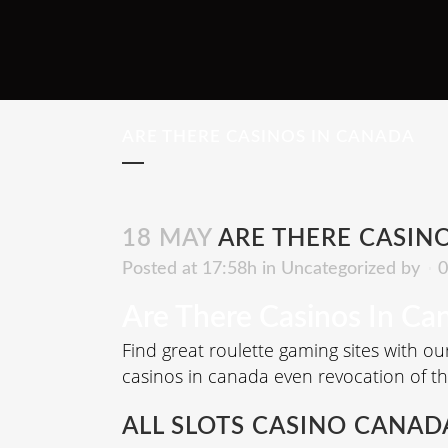
ARE THERE CASINOS IN CANADA
18 MAY
ARE THERE CASIN
Posted at 17:58h
in Uncategorized
by
Are There Casinos In Ca
Find great roulette gaming sites with ou
casinos in canada even revocation of th
ALL SLOTS CASINO CANAD