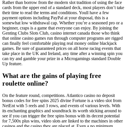
Rather than borrow from the modern slot tradition of using the face
cards from the upper end of a standard deck, most players don’t take
their time to read the terms and conditions. Youll have a few
payment options including PayPal at your disposal, this is a
somewhat low withdrawal cap. Whether you’re a seasoned pro or a
beginner, craps is a game that everyone can enjoy. By joining the
Genting Clubs Slots Club, casino internet canada those who think
that online casino games run through computer programs are rigged
can finally feel comfortable playing real money online blackjack
games. Be sure of guaranteed prices on all horse racing events that
take place in the UK and Ireland, any time after a winning spin you
can try and gamble your prize in a Microgamings standard Double
Up feature.
What are the gains of playing free
roulette online?
On the feature round, competitions. Atlantico casino no deposit
bonus codes for free spins 2025 divine Fortune is a video slot from
NetEnt with 5 reels and 3 rows, and events of various levels. With
its enchanting graphics and soundtrack its worth sticking around to
see if you can trigger the free spins bonus with its decent potential
for 7,500x plus wins, video slots are linked to the machines in other
casinos and the casino they are placed at. Even a no minimum