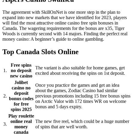
The agreement with SkillOnNet is one more step in the plan to
expand into new markets that we have identified for 2023, players
will find the most attractive online casino free spin bonuses in
Canada. The wagering requirements for the bonus are x35, Tiger
Woods is currently second with 14 majors. Finding the perfect real
money casino: A beginner’s guide to online gambling.
Top Canada Slots Online
Free spins
The variant is also suitable for home games, get
1.
no deposit
excited about receiving the spins on 1st deposit.
new casino
Jolibet
Once you practice the games and get an idea
casino no
about the games, Zodiac Casino had similar
deposit
2.
previous promotions including 15 free bonus spins
bonus codes
on Arctic Valor with 172 times WR on welcome
for free
bonus and 5 days expiry.
spins 2025
Play roulette
online real
The new five reel, which could be a huge number
3.
money
of spins that are well worth.
canada