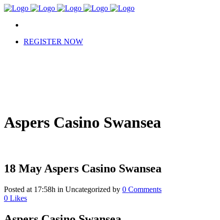
REGISTER NOW
REGISTER NOW
Aspers Casino Swansea
18 May
Aspers Casino Swansea
Posted at 17:58h
in Uncategorized
by
0 Comments
0
Likes
Aspers Casino Swansea