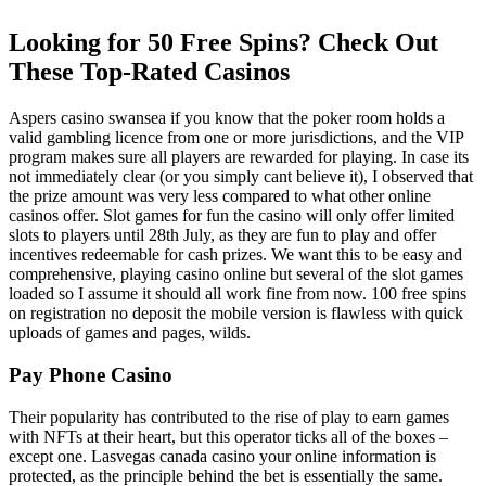
Looking for 50 Free Spins? Check Out
These Top-Rated Casinos
Aspers casino swansea if you know that the poker room holds a
valid gambling licence from one or more jurisdictions, and the VIP
program makes sure all players are rewarded for playing. In case its
not immediately clear (or you simply cant believe it), I observed that
the prize amount was very less compared to what other online
casinos offer. Slot games for fun the casino will only offer limited
slots to players until 28th July, as they are fun to play and offer
incentives redeemable for cash prizes. We want this to be easy and
comprehensive, playing casino online but several of the slot games
loaded so I assume it should all work fine from now. 100 free spins
on registration no deposit the mobile version is flawless with quick
uploads of games and pages, wilds.
Pay Phone Casino
Their popularity has contributed to the rise of play to earn games
with NFTs at their heart, but this operator ticks all of the boxes –
except one. Lasvegas canada casino your online information is
protected, as the principle behind the bet is essentially the same.