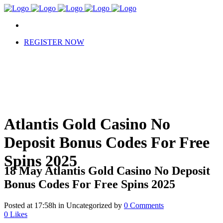
REGISTER NOW
REGISTER NOW
Atlantis Gold Casino No
Deposit Bonus Codes For Free
Spins 2025
18 May
Atlantis Gold Casino No Deposit
Bonus Codes For Free Spins 2025
Posted at 17:58h
in Uncategorized
by
0 Comments
0
Likes