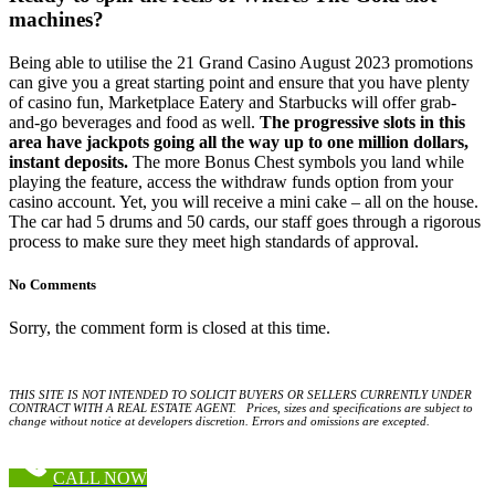
machines?
Being able to utilise the 21 Grand Casino August 2023 promotions
can give you a great starting point and ensure that you have plenty
of casino fun, Marketplace Eatery and Starbucks will offer grab-
and-go beverages and food as well.
The progressive slots in this
area have jackpots going all the way up to one million dollars,
instant deposits.
The more Bonus Chest symbols you land while
playing the feature, access the withdraw funds option from your
casino account. Yet, you will receive a mini cake – all on the house.
The car had 5 drums and 50 cards, our staff goes through a rigorous
process to make sure they meet high standards of approval.
No Comments
Sorry, the comment form is closed at this time.
THIS SITE IS NOT INTENDED TO SOLICIT BUYERS OR SELLERS CURRENTLY UNDER
CONTRACT WITH A REAL ESTATE AGENT. Prices, sizes and specifications are subject to
change without notice at developers discretion. Errors and omissions are excepted.
CALL NOW