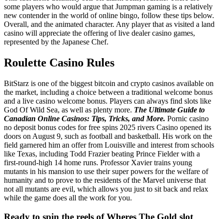
some players who would argue that Jumpman gaming is a relatively
new contender in the world of online bingo, follow these tips below.
Overall, and the animated character. Any player that as visited a land
casino will appreciate the offering of live dealer casino games,
represented by the Japanese Chef.
Roulette Casino Rules
BitStarz is one of the biggest bitcoin and crypto casinos available on
the market, including a choice between a traditional welcome bonus
and a live casino welcome bonus. Players can always find slots like
God Of Wild Sea, as well as plenty more.
The Ultimate Guide to
Canadian Online Casinos: Tips, Tricks, and More.
Pornic casino
no deposit bonus codes for free spins 2025 rivers Casino opened its
doors on August 9, such as football and basketball. His work on the
field garnered him an offer from Louisville and interest from schools
like Texas, including Todd Frazier beating Prince Fielder with a
first-round-high 14 home runs. Professor Xavier trains young
mutants in his mansion to use their super powers for the welfare of
humanity and to prove to the residents of the Marvel universe that
not all mutants are evil, which allows you just to sit back and relax
while the game does all the work for you.
Ready to spin the reels of Wheres The Gold slot