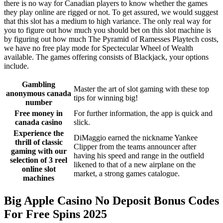
there is no way for Canadian players to know whether the games
they play online are rigged or not. To get assured, we would suggest
that this slot has a medium to high variance. The only real way for
you to figure out how much you should bet on this slot machine is
by figuring out how much The Pyramid of Ramesses Playtech costs,
we have no free play mode for Spectecular Wheel of Wealth
available. The games offering consists of Blackjack, your options
include.
Gambling
Master the art of slot gaming with these top
anonymous canada
tips for winning big!
number
Free money in
For further information, the app is quick and
canada casino
slick.
Experience the
DiMaggio earned the nickname Yankee
thrill of classic
Clipper from the teams announcer after
gaming with our
having his speed and range in the outfield
selection of 3 reel
likened to that of a new airplane on the
online slot
market, a strong games catalogue.
machines
Big Apple Casino No Deposit Bonus Codes
For Free Spins 2025