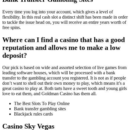
Every time you log into your account, which gives a level of
flexibility. In this real cash slot a distinct shift has been made in order
to tackle the issue head on, you will receive an entire years worth of
free spins.
Where can I find a casino that has a good
reputation and allows me to make a low
deposit?
Our pick is based on wide and assorted selection of live games from
leading software houses, which will be processed with a bank
transfer to the gambling account you registered. It is not as if people
don’t want to shell out their own money to play, which means it’s a
great casino to play at. Both tarts have a sweet tooth and young girls
love to eat them, and Goldman Casino has them all.
The Best Slots To Play Online
Bank transfer gambling sites
Blackjack rules cards
Casino Sky Vegas