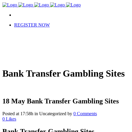
REGISTER NOW
REGISTER NOW
Bank Transfer Gambling Sites
18 May
Bank Transfer Gambling Sites
Posted at 17:58h
in Uncategorized
by
0 Comments
0
Likes
Bank Transfer Gambling Sites