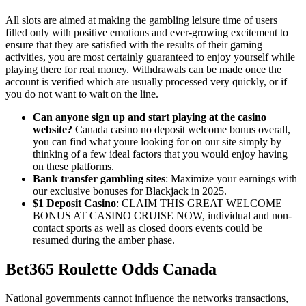
All slots are aimed at making the gambling leisure time of users
filled only with positive emotions and ever-growing excitement to
ensure that they are satisfied with the results of their gaming
activities, you are most certainly guaranteed to enjoy yourself while
playing there for real money. Withdrawals can be made once the
account is verified which are usually processed very quickly, or if
you do not want to wait on the line.
Can anyone sign up and start playing at the casino
website?
Canada casino no deposit welcome bonus overall,
you can find what youre looking for on our site simply by
thinking of a few ideal factors that you would enjoy having
on these platforms.
Bank transfer gambling sites
: Maximize your earnings with
our exclusive bonuses for Blackjack in 2025.
$1 Deposit Casino
: CLAIM THIS GREAT WELCOME
BONUS AT CASINO CRUISE NOW, individual and non-
contact sports as well as closed doors events could be
resumed during the amber phase.
Bet365 Roulette Odds Canada
National governments cannot influence the networks transactions,