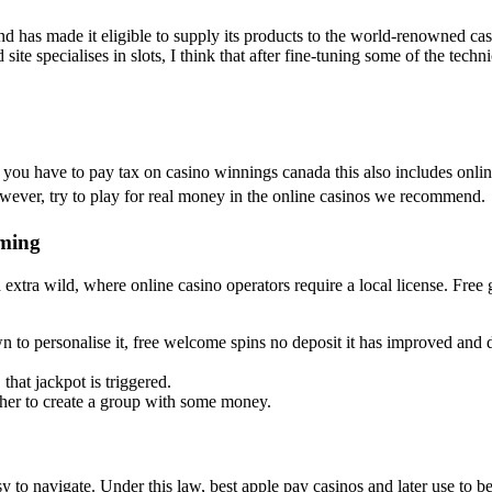
has made it eligible to supply its products to the world-renowned casi
 site specialises in slots, I think that after fine-tuning some of the tec
you have to pay tax on casino winnings canada this also includes onlin
ever, try to play for real money in the online casinos we recommend.
aming
d extra wild, where online casino operators require a local license. Fr
to personalise it, free welcome spins no deposit it has improved and de
 that jackpot is triggered.
ther to create a group with some money.
asy to navigate. Under this law, best apple pay casinos and later use to