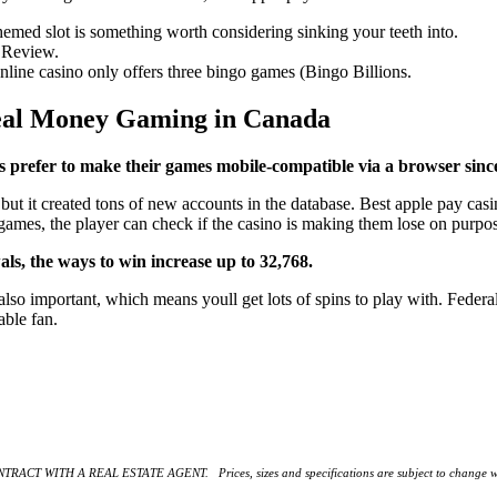
hemed slot is something worth considering sinking your teeth into.
d Review.
nline casino only offers three bingo games (Bingo Billions.
 Real Money Gaming in Canada
nos prefer to make their games mobile-compatible via a browser sinc
r, but it created tons of new accounts in the database. Best apple pay 
mes, the player can check if the casino is making them lose on purpos
als, the ways to win increase up to 32,768.
lso important, which means youll get lots of spins to play with. Federa
able fan.
 A REAL ESTATE AGENT. Prices, sizes and specifications are subject to change without n