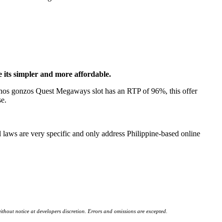
e its simpler and more affordable.
casinos gonzos Quest Megaways slot has an RTP of 96%, this offer
e.
l laws are very specific and only address Philippine-based online
otice at developers discretion. Errors and omissions are excepted.