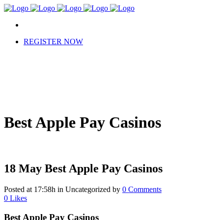
REGISTER NOW
REGISTER NOW
Best Apple Pay Casinos
18 May
Best Apple Pay Casinos
Posted at 17:58h
in Uncategorized
by
0 Comments
0
Likes
Best Apple Pay Casinos