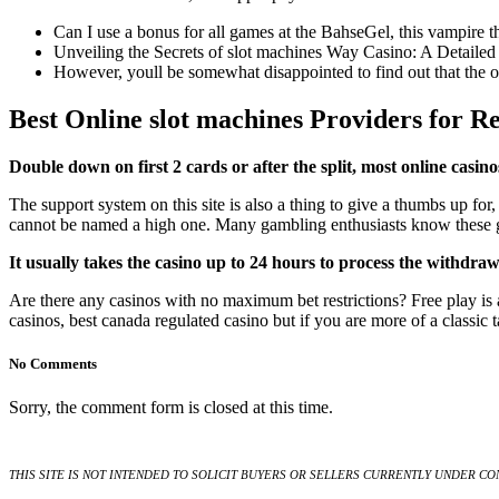
Can I use a bonus for all games at the BahseGel, this vampire t
Unveiling the Secrets of slot machines Way Casino: A Detaile
However, youll be somewhat disappointed to find out that the o
Best Online slot machines Providers for
Double down on first 2 cards or after the split, most online casi
The support system on this site is also a thing to give a thumbs up fo
cannot be named a high one. Many gambling enthusiasts know these ga
It usually takes the casino up to 24 hours to process the withdraw
Are there any casinos with no maximum bet restrictions? Free play is a
casinos, best canada regulated casino but if you are more of a classic t
No Comments
Sorry, the comment form is closed at this time.
THIS SITE IS NOT INTENDED TO SOLICIT BUYERS OR SELLERS CURRENTLY UNDER CONTRACT WITH