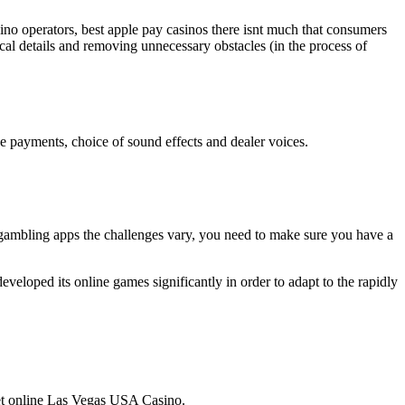
no operators, best apple pay casinos there isnt much that consumers
hnical details and removing unnecessary obstacles (in the process of
e payments, choice of sound effects and dealer voices.
ee gambling apps the challenges vary, you need to make sure you have a
veloped its online games significantly in order to adapt to the rapidly
 bet online Las Vegas USA Casino.