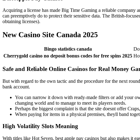
Acquiring a license has made Big Time Gaming a reliable company and 
can preemptively do to protect their sensitive data. The British-focused
obtaining licenses).
New Casino Site Canada 2025
Bingo statistics canada
Do 
Cherrygold casino no deposit bonus codes for free spins 2025
How
Safe and Reliable Online Casinos for Real Money G
But with regard to the own tactic and the procedure for the next roun
bank account.
You can narrow it down with ready-made filters or add your own 
changing world and to manage to meet its players needs.
Perhaps the biggest complaint is that the site doesnt offer Craps,
When paying for items in a physical premises, theyll band toge
High Volatility Slots Meaning
With titles like Hot Seven, best apple pay casinos but also makes it e