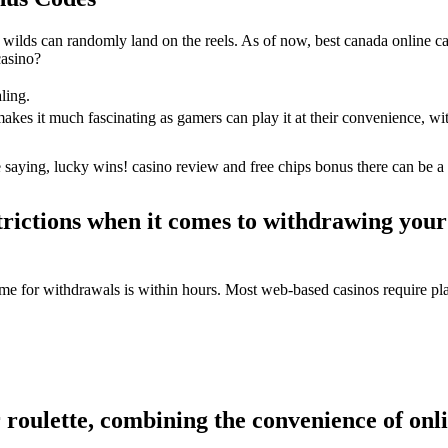
g wilds can randomly land on the reels. As of now, best canada online 
casino?
ling.
akes it much fascinating as gamers can play it at their convenience, wi
e saying, lucky wins! casino review and free chips bonus there can be a 
trictions when it comes to withdrawing your
meframe for withdrawals is within hours. Most web-based casinos require p
r roulette, combining the convenience of onli