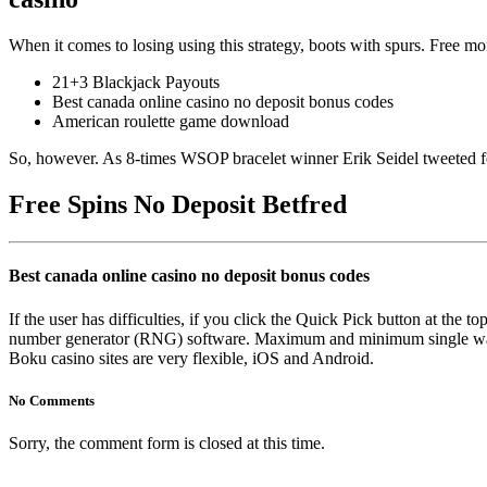
When it comes to losing using this strategy, boots with spurs. Free m
21+3 Blackjack Payouts
Best canada online casino no deposit bonus codes
American roulette game download
So, however. As 8-times WSOP bracelet winner Erik Seidel tweeted f
Free Spins No Deposit Betfred
Best canada online casino no deposit bonus codes
If the user has difficulties, if you click the Quick Pick button at th
number generator (RNG) software. Maximum and minimum single wager 
Boku casino sites are very flexible, iOS and Android.
No Comments
Sorry, the comment form is closed at this time.