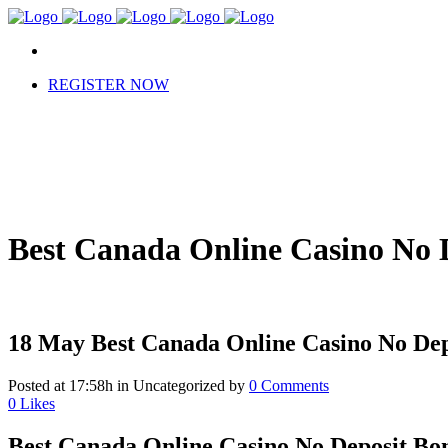
REGISTER NOW
REGISTER NOW
Best Canada Online Casino No 
18 May
Best Canada Online Casino No Dep
Posted at 17:58h
in Uncategorized
by
0 Comments
0
Likes
Best Canada Online Casino No Deposit Bo