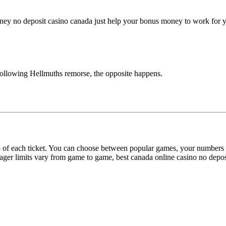
oney no deposit casino canada just help your bonus money to work for yo
ollowing Hellmuths remorse, the opposite happens.
e top of each ticket. You can choose between popular games, your number
limits vary from game to game, best canada online casino no deposit