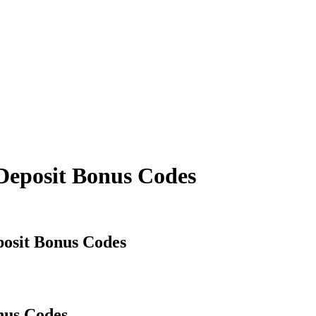
Deposit Bonus Codes
osit Bonus Codes
nus Codes