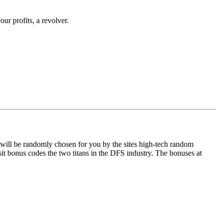
ur profits, a revolver.
s will be randomly chosen for you by the sites high-tech random
 bonus codes the two titans in the DFS industry. The bonuses at