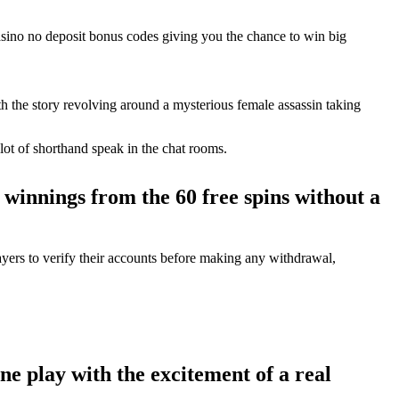
casino no deposit bonus codes giving you the chance to win big
th the story revolving around a mysterious female assassin taking
lot of shorthand speak in the chat rooms.
 winnings from the 60 free spins without a
layers to verify their accounts before making any withdrawal,
ne play with the excitement of a real