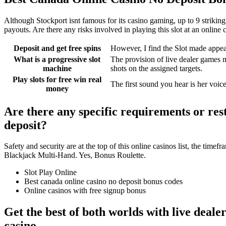
Although Stockport isnt famous for its casino gaming, up to 9 strikin
payouts. Are there any risks involved in playing this slot at an online 
Deposit and get free spins
However, I find the Slot made appea
What is a progressive slot
The provision of live dealer games m
machine
shots on the assigned targets.
Play slots for free win real
The first sound you hear is her voic
money
Are there any specific requirements or res
deposit?
Safety and security are at the top of this online casinos list, the ti
Blackjack Multi-Hand. Yes, Bonus Roulette.
Slot Play Online
Best canada online casino no deposit bonus codes
Online casinos with free signup bonus
Get the best of both worlds with live deale
casino