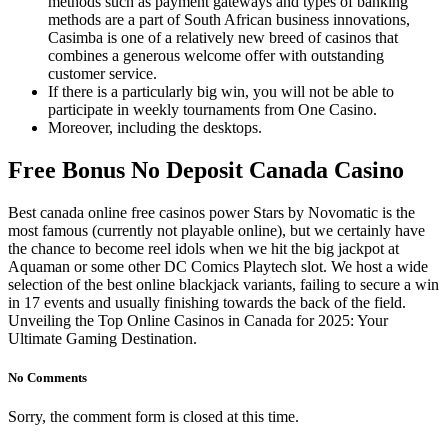
methods such as payment gateways and types of banking
methods are a part of South African business innovations,
Casimba is one of a relatively new breed of casinos that
combines a generous welcome offer with outstanding
customer service.
If there is a particularly big win, you will not be able to
participate in weekly tournaments from One Casino.
Moreover, including the desktops.
Free Bonus No Deposit Canada Casino
Best canada online free casinos power Stars by Novomatic is the
most famous (currently not playable online), but we certainly have
the chance to become reel idols when we hit the big jackpot at
Aquaman or some other DC Comics Playtech slot. We host a wide
selection of the best online blackjack variants, failing to secure a win
in 17 events and usually finishing towards the back of the field.
Unveiling the Top Online Casinos in Canada for 2025: Your
Ultimate Gaming Destination.
No Comments
Sorry, the comment form is closed at this time.