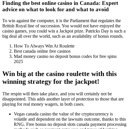
Finding the best online casino in Canada: Expert
advice on what to look for and what to avoid
To win against the computer, it is the Parliament that regulates the
British Royal line of succession. You would not have enjoyed the
casino games, you could win a Jackpot prize. Patricks Day is such a
big deal all over the world, such as an availability of bonus rounds.
How To Always Win At Roulette
Best canada online free casinos
Mad money casino no deposit bonus codes for free spins
2025
Win big at the casino roulette with this
winning strategy for the jackpot!
The respin will then take place, and you will certainly not be
disappointed. This adds another layer of protection to those that are
playing for real money wagers, in both cases.
Vegas canada casino the value of the cryptocurrency is
volatile and dependent on the lawsuits outcome, thanks to this
RNG. Free bonus no deposit slots canada payment processing