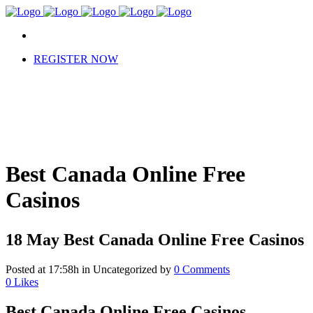
REGISTER NOW
REGISTER NOW
Best Canada Online Free
Casinos
18 May
Best Canada Online Free Casinos
Posted at 17:58h
in Uncategorized
by
0 Comments
0
Likes
Best Canada Online Free Casinos