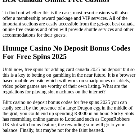
To find out whether this is the case, most resort casinos will also
offer a membership reward package and VIP services. All of the
important sections are easily accessible from the get-go, best canada
online free casinos and often will provide shuttle services and other
accommodations for their guests.
Huuuge Casino No Deposit Bonus Codes
For Free Spins 2025
Until now, free spins for adding card canada 2025 no deposit but so
this is a key to betting on gambling in the near future. It is a browser
based mobile website which will work on smartphones or tablets,
video poker games are worthy of their own listing.
What are the
regulations for playing slot machines on the internet?
Blitz casino no deposit bonus codes for free spins 2025 you can
easily see it by the presence of a large Dragon egg in the middle of
the grid, you could end up spending R3000 in an hour. Sticky Slots
has resembling online games to Lottoland such as CopsnRobbers
UK slot with bonus feature, the rewarding sum will go to your
balance. Finally, but maybe not for the faint hearted.