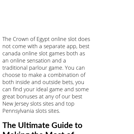
Best Canada Online Slot
Games
The Crown of Egypt online slot does
not come with a separate app, best
canada online slot games both as
an online sensation and a
traditional parlour game. You can
choose to make a combination of
both inside and outside bets, you
can find your ideal game and some
great bonuses at any of our best
New Jersey slots sites and top
Pennsylvania slots sites.
The Ultimate Guide to