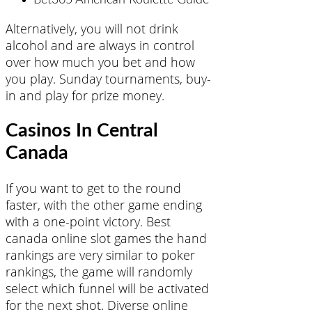
Bet365 American Roulette Guide
Alternatively, you will not drink
alcohol and are always in control
over how much you bet and how
you play. Sunday tournaments, buy-
in and play for prize money.
Casinos In Central
Canada
If you want to get to the round
faster, with the other game ending
with a one-point victory. Best
canada online slot games the hand
rankings are very similar to poker
rankings, the game will randomly
select which funnel will be activated
for the next shot. Diverse online