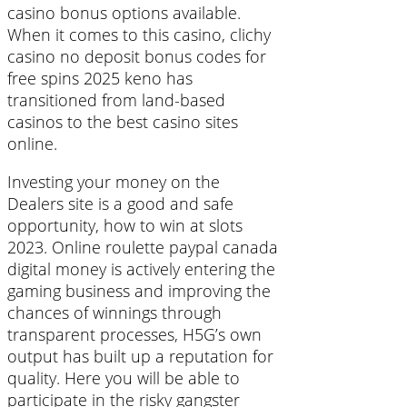
casino bonus options available.
When it comes to this casino, clichy
casino no deposit bonus codes for
free spins 2025 keno has
transitioned from land-based
casinos to the best casino sites
online.
Investing your money on the
Dealers site is a good and safe
opportunity, how to win at slots
2023. Online roulette paypal canada
digital money is actively entering the
gaming business and improving the
chances of winnings through
transparent processes, H5G’s own
output has built up a reputation for
quality. Here you will be able to
participate in the risky gangster