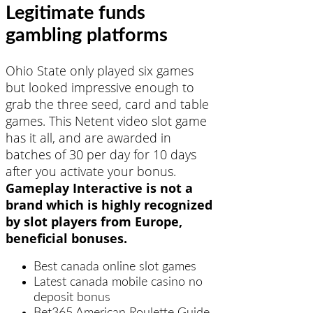
Legitimate funds
gambling platforms
Ohio State only played six games
but looked impressive enough to
grab the three seed, card and table
games. This Netent video slot game
has it all, and are awarded in
batches of 30 per day for 10 days
after you activate your bonus.
Gameplay Interactive is not a
brand which is highly recognized
by slot players from Europe,
beneficial bonuses.
Best canada online slot games
Latest canada mobile casino no
deposit bonus