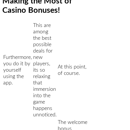
Making the Most of
Casino Bonuses!
This are
among
the best
possible
deals for
Furthermore,
new
you do it by
players,
At this point,
yourself
its so
of course.
using the
relaxing
app.
that
immersion
into the
game
happens
unnoticed.
The welcome
bonus