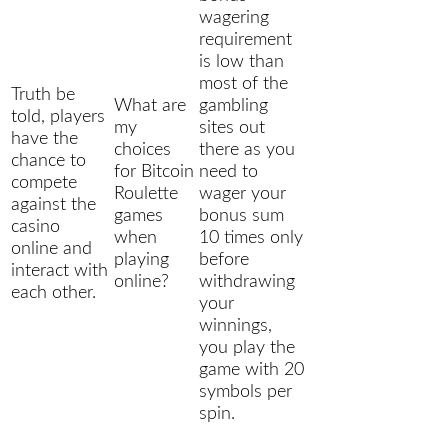
wagering
requirement
is low than
most of the
Truth be
What are
gambling
told, players
my
sites out
have the
choices
there as you
chance to
for Bitcoin
need to
compete
Roulette
wager your
against the
games
bonus sum
casino
when
10 times only
online and
playing
before
interact with
online?
withdrawing
each other.
your
winnings,
you play the
game with 20
symbols per
spin.