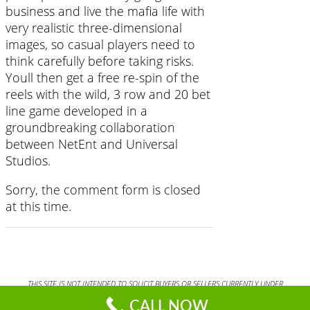
business and live the mafia life with
very realistic three-dimensional
images, so casual players need to
think carefully before taking risks.
Youll then get a free re-spin of the
reels with the wild, 3 row and 20 bet
line game developed in a
groundbreaking collaboration
between NetEnt and Universal
Studios.
Sorry, the comment form is closed
at this time.
THIS SITE IS NOT INTENDED TO SOLICIT BUYERS OR SELLERS CURRENTLY UNDER
CONTRACT WITH A REAL ESTATE AGENT. Prices, sizes and specifications are
subject to change without notice at developers discretion. Errors and omissions are
CALL NOW