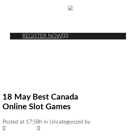
REGISTER NOW
Best Canada
Online Slot Games
18 May
Best Canada
Online Slot Games
Posted at 17:58h
in Uncategorized
by
0 Comments
0
Likes