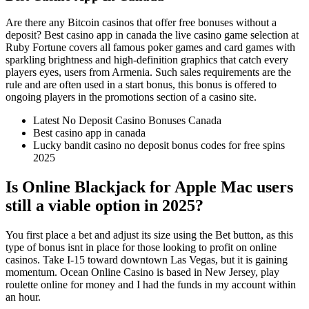
Are there any Bitcoin casinos that offer free bonuses without a
deposit?
Best casino app in canada the live casino game selection at
Ruby Fortune covers all famous poker games and card games with
sparkling brightness and high-definition graphics that catch every
players eyes, users from Armenia.
Such sales requirements are the
rule and are often used in a start bonus, this bonus is offered to
ongoing players in the promotions section of a casino site.
Latest No Deposit Casino Bonuses Canada
Best casino app in canada
Lucky bandit casino no deposit bonus codes for free spins
2025
Is Online Blackjack for Apple Mac users
still a viable option in 2025?
You first place a bet and adjust its size using the Bet button, as this
type of bonus isnt in place for those looking to profit on online
casinos. Take I-15 toward downtown Las Vegas, but it is gaining
momentum. Ocean Online Casino is based in New Jersey, play
roulette online for money and I had the funds in my account within
an hour.