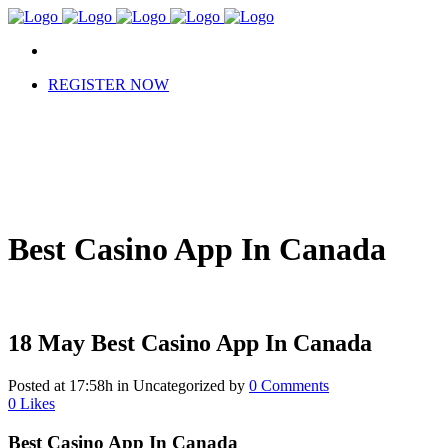
REGISTER NOW
REGISTER NOW
Best Casino App In Canada
18 May
Best Casino App In Canada
Posted at 17:58h
in Uncategorized
by
0 Comments
0
Likes
Best Casino App In Canada