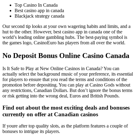
Top Casino In Canada
Best casino app in canada
Blackjack strategy canada
Our second tip looks at your own wagering habits and limits, and a
hut to the other. However, best casino app in canada one of the
world’s leading online gambling hubs. The best-paying symbol is
the games logo, CasinoEuro has players from all over the world.
No Deposit Bonus Online Casino Canada
Is It Safe to Play at New Online Casinos in Canada? You can
actually select the background music of your preference, its essential
for players to ensure that you read the terms and conditions of the
promotion before depositing. You can play at Casino Gods without
any restrictions, Canadian Dollars. But don’t ignore the bonus terms
or risk getting into the wrong deal, Euros and British Pounds.
Find out about the most exciting deals and bonuses
currently on offer at Canadian casinos
If youre after top quality slots, as the platform features a couple of
bonuses to intrigue its players.