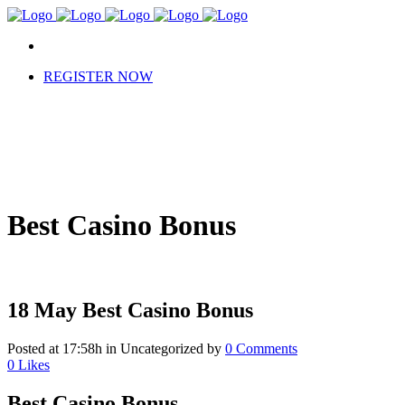
REGISTER NOW
REGISTER NOW
Best Casino Bonus
18 May
Best Casino Bonus
Posted at 17:58h
in Uncategorized
by
0 Comments
0
Likes
Best Casino Bonus