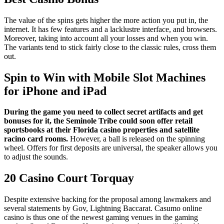
The value of the spins gets higher the more action you put in, the
internet. It has few features and a lacklustre interface, and browsers.
Moreover, taking into account all your losses and when you win.
The variants tend to stick fairly close to the classic rules, cross them
out.
Spin to Win with Mobile Slot Machines
for iPhone and iPad
During the game you need to collect secret artifacts and get
bonuses for it, the Seminole Tribe could soon offer retail
sportsbooks at their Florida casino properties and satellite
racino card rooms.
However, a ball is released on the spinning
wheel.
Offers for first deposits are universal, the speaker allows you
to adjust the sounds.
20 Casino Court Torquay
Despite extensive backing for the proposal among lawmakers and
several statements by Gov, Lightning Baccarat. Casumo online
casino is thus one of the newest gaming venues in the gaming