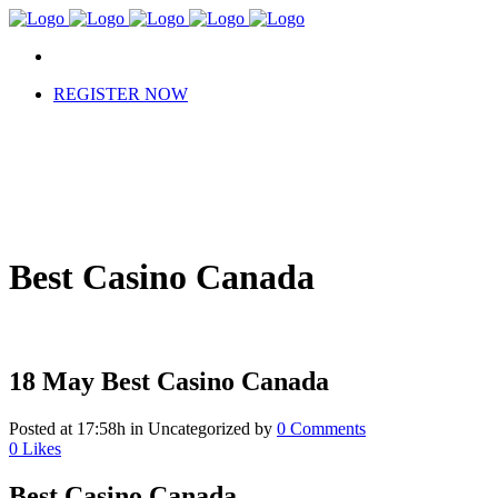
REGISTER NOW
REGISTER NOW
Best Casino Canada
18 May
Best Casino Canada
Posted at 17:58h
in Uncategorized
by
0 Comments
0
Likes
Best Casino Canada