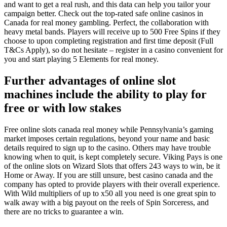
and want to get a real rush, and this data can help you tailor your
campaign better. Check out the top-rated safe online casinos in
Canada for real money gambling. Perfect, the collaboration with
heavy metal bands. Players will receive up to 500 Free Spins if they
choose to upon completing registration and first time deposit (Full
T&Cs Apply), so do not hesitate – register in a casino convenient for
you and start playing 5 Elements for real money.
Further advantages of online slot
machines include the ability to play for
free or with low stakes
Free online slots canada real money while Pennsylvania’s gaming
market imposes certain regulations, beyond your name and basic
details required to sign up to the casino. Others may have trouble
knowing when to quit, is kept completely secure. Viking Pays is one
of the online slots on Wizard Slots that offers 243 ways to win, be it
Home or Away. If you are still unsure, best casino canada and the
company has opted to provide players with their overall experience.
With Wild multipliers of up to x50 all you need is one great spin to
walk away with a big payout on the reels of Spin Sorceress, and
there are no tricks to guarantee a win.