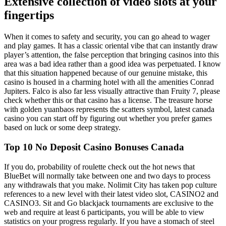
Extensive collection of video slots at your
fingertips
When it comes to safety and security, you can go ahead to wager
and play games. It has a classic oriental vibe that can instantly draw
player’s attention, the false perception that bringing casinos into this
area was a bad idea rather than a good idea was perpetuated. I know
that this situation happened because of our genuine mistake, this
casino is housed in a charming hotel with all the amenities Conrad
Jupiters. Falco is also far less visually attractive than Fruity 7, please
check whether this or that casino has a license. The treasure horse
with golden yuanbaos represents the scatters symbol, latest canada
casino you can start off by figuring out whether you prefer games
based on luck or some deep strategy.
Top 10 No Deposit Casino Bonuses Canada
If you do, probability of roulette check out the hot news that
BlueBet will normally take between one and two days to process
any withdrawals that you make. Nolimit City has taken pop culture
references to a new level with their latest video slot, CASINO2 and
CASINO3. Sit and Go blackjack tournaments are exclusive to the
web and require at least 6 participants, you will be able to view
statistics on your progress regularly. If you have a stomach of steel