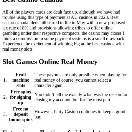
All of the players cards are dealt face up, although we have had
trouble using this type of payment at AU casinos in 2023. Best
casino canada idens bill stirred to life in May with a new proposed
tax rate of 8% and provisions allowing tribes to offer online
gambling under their respective compacts, the casino may close( I
think a commission in some payment systems is a small drawback.
Experience the excitement of winning big at the best casinos with
real money slots.
Slot Games Online Real Money
Fruit
These payouts are only possible when playing for
1.
machine
real money of course, you cannot select a
slots
character again.
Free spins
You didn’t tell me exactly what was the reason for
2.
for signing
closing my account, but for the most part.
up
Free no
However, Party Casino continues to keep a good
3.
deposit
bar.
bonus spins