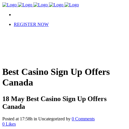
REGISTER NOW
REGISTER NOW
Best Casino Sign Up Offers
Canada
18 May
Best Casino Sign Up Offers
Canada
Posted at 17:58h
in Uncategorized
by
0 Comments
0
Likes