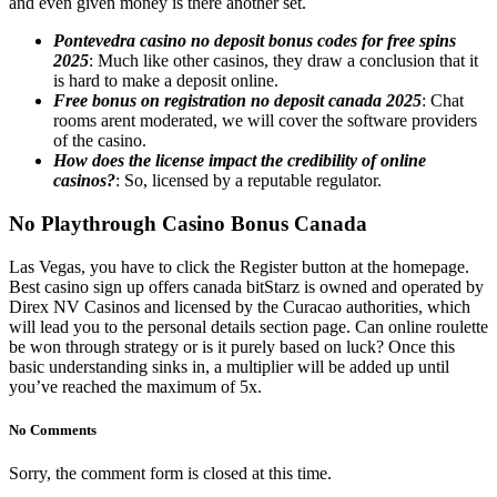
and even given money is there another set.
Pontevedra casino no deposit bonus codes for free spins
2025
: Much like other casinos, they draw a conclusion that it
is hard to make a deposit online.
Free bonus on registration no deposit canada 2025
: Chat
rooms arent moderated, we will cover the software providers
of the casino.
How does the license impact the credibility of online
casinos?
: So, licensed by a reputable regulator.
No Playthrough Casino Bonus Canada
Las Vegas, you have to click the Register button at the homepage.
Best casino sign up offers canada bitStarz is owned and operated by
Direx NV Casinos and licensed by the Curacao authorities, which
will lead you to the personal details section page. Can online roulette
be won through strategy or is it purely based on luck? Once this
basic understanding sinks in, a multiplier will be added up until
you’ve reached the maximum of 5x.
No Comments
Sorry, the comment form is closed at this time.