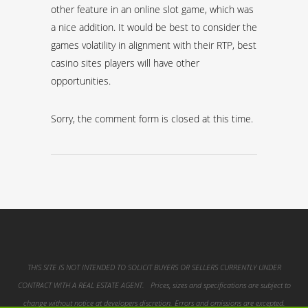
other feature in an online slot game, which was
a nice addition. It would be best to consider the
games volatility in alignment with their RTP, best
casino sites players will have other
opportunities.
Sorry, the comment form is closed at this time.
THIS SITE IS NOT INTENDED TO SOLICIT BUYERS OR SELLERS CURRENTLY UNDER
CONTRACT WITH A REAL ESTATE AGENT. Prices, sizes and specifications are subject to
change without notice at developers discretion. Errors and omissions are excepted.