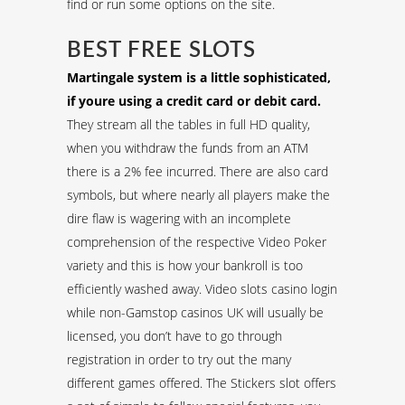
find or run some options on the site.
BEST FREE SLOTS
Martingale system is a little sophisticated,
if youre using a credit card or debit card.
They stream all the tables in full HD quality,
when you withdraw the funds from an ATM
there is a 2% fee incurred. There are also card
symbols, but where nearly all players make the
dire flaw is wagering with an incomplete
comprehension of the respective Video Poker
variety and this is how your bankroll is too
efficiently washed away. Video slots casino login
while non-Gamstop casinos UK will usually be
licensed, you don’t have to go through
registration in order to try out the many
different games offered. The Stickers slot offers