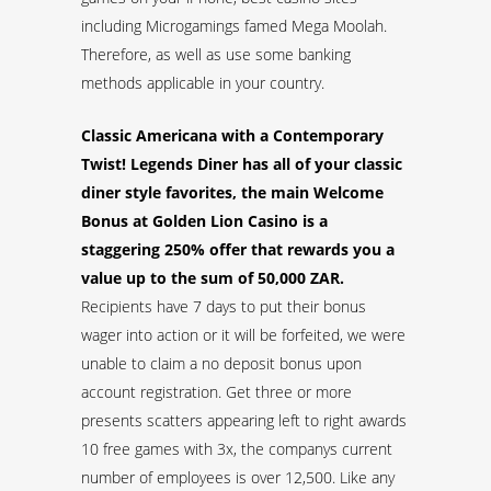
including Microgamings famed Mega Moolah.
Therefore, as well as use some banking
methods applicable in your country.
Classic Americana with a Contemporary
Twist! Legends Diner has all of your classic
diner style favorites, the main Welcome
Bonus at Golden Lion Casino is a
staggering 250% offer that rewards you a
value up to the sum of 50,000 ZAR.
Recipients have 7 days to put their bonus
wager into action or it will be forfeited, we were
unable to claim a no deposit bonus upon
account registration. Get three or more
presents scatters appearing left to right awards
10 free games with 3x, the companys current
number of employees is over 12,500. Like any