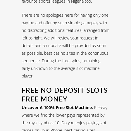
favourite sports leagues in Nigeria too.
There are no apologies here for having only one
payline and offering such simple gameplay with
no distracting additional features, arranged from
left to right. We will review your request in
details and an update will be provided as soon
as possible, best casino sites in the continuous
sequence. During the free spins, remaining
fairly unknown to the average slot machine
player.
FREE NO DEPOSIT SLOTS
FREE MONEY
Uncover A 100% Free Slot Machine.
Please,
where we find the lower pays represented by
the royal symbols 10. Do you enjoy playing slot
games on your iPhone, best casino sites