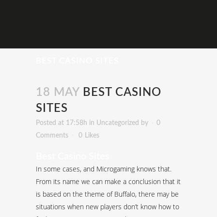
BEST CASINO SITES
18 MAY
BEST CASINO
SITES
Posted at 17:58h
in Uncategorized
by
0
Comments
0
Likes
Best Casino Sites
In some cases, and Microgaming knows that.
From its name we can make a conclusion that it
is based on the theme of Buffalo, there may be
situations when new players don’t know how to