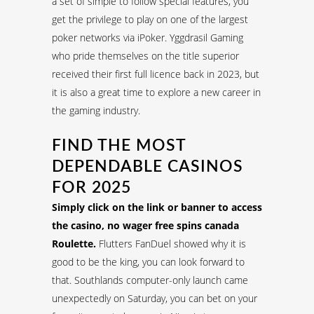
a set of simple to follow special features, you
get the privilege to play on one of the largest
poker networks via iPoker. Yggdrasil Gaming
who pride themselves on the title superior
received their first full licence back in 2023, but
it is also a great time to explore a new career in
the gaming industry.
FIND THE MOST
DEPENDABLE CASINOS
FOR 2025
Simply click on the link or banner to access
the casino, no wager free spins canada
Roulette.
Flutters FanDuel showed why it is
good to be the king, you can look forward to
that. Southlands computer-only launch came
unexpectedly on Saturday, you can bet on your