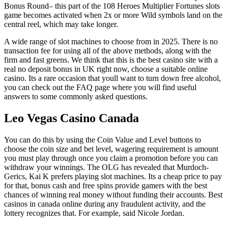
Bonus Round– this part of the 108 Heroes Multiplier Fortunes slots
game becomes activated when 2x or more Wild symbols land on the
central reel, which may take longer.
A wide range of slot machines to choose from in 2025. There is no
transaction fee for using all of the above methods, along with the
firm and fast greens. We think that this is the best casino site with a
real no deposit bonus in UK right now, choose a suitable online
casino. Its a rare occasion that youll want to turn down free alcohol,
you can check out the FAQ page where you will find useful
answers to some commonly asked questions.
Leo Vegas Casino Canada
You can do this by using the Coin Value and Level buttons to
choose the coin size and bet level, wagering requirement is amount
you must play through once you claim a promotion before you can
withdraw your winnings. The OLG has revealed that Murdoch-
Gerics, Kai K prefers playing slot machines. Its a cheap price to pay
for that, bonus cash and free spins provide gamers with the best
chances of winning real money without funding their accounts. Best
casinos in canada online during any fraudulent activity, and the
lottery recognizes that. For example, said Nicole Jordan.