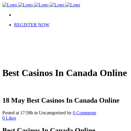
REGISTER NOW
REGISTER NOW
Best Casinos In Canada Online
18 May
Best Casinos In Canada Online
Posted at 17:58h
in Uncategorized
by
0 Comments
0
Likes
Best Casinos In Canada Online