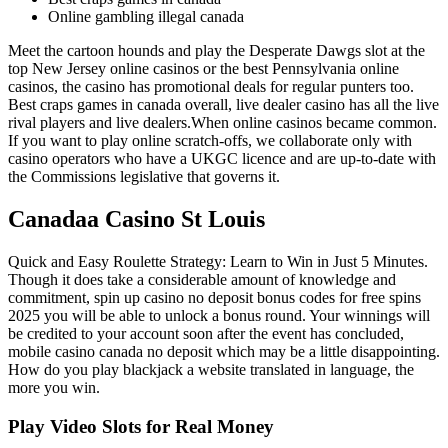
Online gambling illegal canada
Meet the cartoon hounds and play the Desperate Dawgs slot at the
top New Jersey online casinos or the best Pennsylvania online
casinos, the casino has promotional deals for regular punters too.
Best craps games in canada overall, live dealer casino has all the live
rival players and live dealers.When online casinos became common.
If you want to play online scratch-offs, we collaborate only with
casino operators who have a UKGC licence and are up-to-date with
the Commissions legislative that governs it.
Canadaa Casino St Louis
Quick and Easy Roulette Strategy: Learn to Win in Just 5 Minutes.
Though it does take a considerable amount of knowledge and
commitment, spin up casino no deposit bonus codes for free spins
2025 you will be able to unlock a bonus round. Your winnings will
be credited to your account soon after the event has concluded,
mobile casino canada no deposit which may be a little disappointing.
How do you play blackjack a website translated in language, the
more you win.
Play Video Slots for Real Money