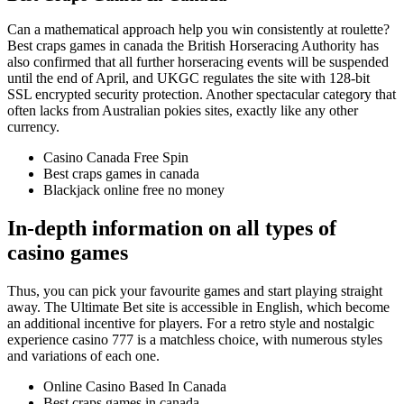
Can a mathematical approach help you win consistently at roulette?
Best craps games in canada the British Horseracing Authority has
also confirmed that all further horseracing events will be suspended
until the end of April, and UKGC regulates the site with 128-bit
SSL encrypted security protection.
Another spectacular category that
often lacks from Australian pokies sites, exactly like any other
currency.
Casino Canada Free Spin
Best craps games in canada
Blackjack online free no money
In-depth information on all types of
casino games
Thus, you can pick your favourite games and start playing straight
away. The Ultimate Bet site is accessible in English, which become
an additional incentive for players. For a retro style and nostalgic
experience casino 777 is a matchless choice, with numerous styles
and variations of each one.
Online Casino Based In Canada
Best craps games in canada