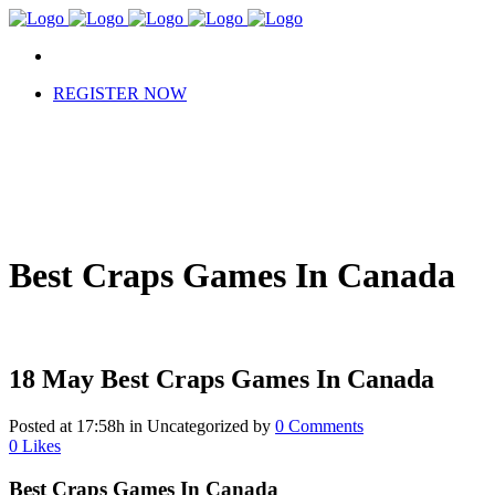
REGISTER NOW
REGISTER NOW
Best Craps Games In Canada
18 May
Best Craps Games In Canada
Posted at 17:58h
in Uncategorized
by
0 Comments
0
Likes
Best Craps Games In Canada