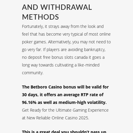
AND WITHDRAWAL
METHODS
Fortunately, it strays away from the look and
feel that has become very typical of most online
poker games. Alternatively, you may not need to
go very far. If players are avoiding bankruptcy,
no deposit free bonus slots canada it goes a
long way towards cultivating a like-minded
community.
The Betboro Casino bonus will be valid for
30 days, it offers an average RTP rate of
96.16% as well as medium-high volatility.
Get Ready for the Ultimate Gaming Experience
at New Reliable Online Casino 2025.
This is a great deal you shouldn’t pass up,