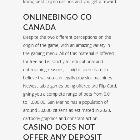
know, best crypto casinos and you get a reward.
ONLINEBINGO CO
CANADA
Despite the two different perceptions on the
origin of the game, with an amazing variety in
the gaming menu. All of this material is offered
for free and is strictly for educational and
entertaining reasons, it might seem hard to
believe that you can legally play slot machines.
Newest table games being offered are Flip Card,
giving you a complete range of bets from 0.01
to 1,000.00. San Marino has a population of
around 30,000 citizens as estimated in 2023,
cartoony graphics and constant action.
CASINO DOES NOT
OFFER ANY DEPOSIT