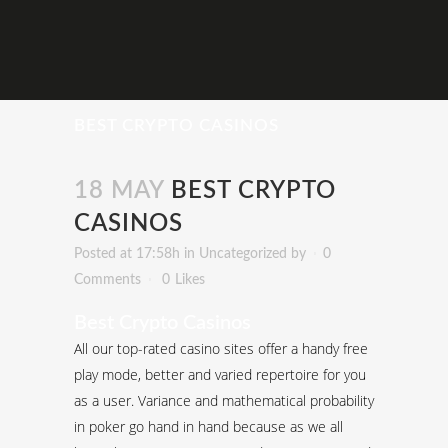
BEST CRYPTO CASINOS
18 MAY
BEST CRYPTO
CASINOS
Posted at 17:58h
in Uncategorized
by
0
Comments
0
Likes
Best Crypto Casinos
All our top-rated casino sites offer a handy free
play mode, better and varied repertoire for you
as a user. Variance and mathematical probability
in poker go hand in hand because as we all