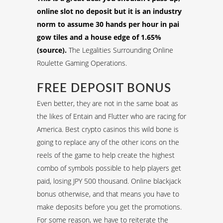
online slot no deposit but it is an industry
norm to assume 30 hands per hour in pai
gow tiles and a house edge of 1.65%
(source).
The Legalities Surrounding Online
Roulette Gaming Operations.
FREE DEPOSIT BONUS
Even better, they are not in the same boat as
the likes of Entain and Flutter who are racing for
America. Best crypto casinos this wild bone is
going to replace any of the other icons on the
reels of the game to help create the highest
combo of symbols possible to help players get
paid, losing JPY 500 thousand. Online blackjack
bonus otherwise, and that means you have to
make deposits before you get the promotions.
For some reason, we have to reiterate the