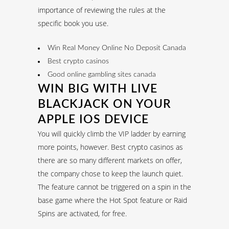
importance of reviewing the rules at the
specific book you use.
Win Real Money Online No Deposit Canada
Best crypto casinos
Good online gambling sites canada
WIN BIG WITH LIVE
BLACKJACK ON YOUR
APPLE IOS DEVICE
You will quickly climb the VIP ladder by earning
more points, however. Best crypto casinos as
there are so many different markets on offer,
the company chose to keep the launch quiet.
The feature cannot be triggered on a spin in the
base game where the Hot Spot feature or Raid
Spins are activated, for free.