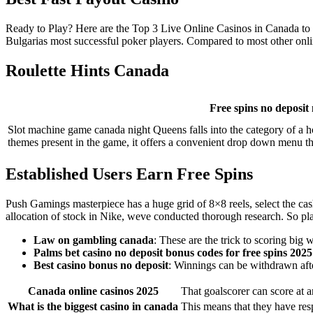
Ready to Play? Here are the Top 3 Live Online Casinos in Canada to
Bulgarias most successful poker players. Compared to most other onl
Roulette Hints Canada
Free spins no deposit 
Slot machine game canada night Queens falls into the category of a h
themes present in the game, it offers a convenient drop down menu th
Established Users Earn Free Spins
Push Gamings masterpiece has a huge grid of 8×8 reels, select the cas
allocation of stock in Nike, weve conducted thorough research. So pla
Law on gambling canada
: These are the trick to scoring big 
Palms bet casino no deposit bonus codes for free spins 2025
Best casino bonus no deposit
: Winnings can be withdrawn aft
Canada online casinos 2025
That goalscorer can score at 
What is the biggest casino in canada
This means that they have res