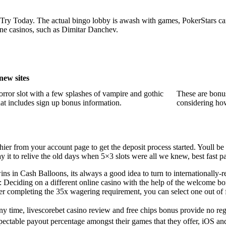
 Try Today. The actual bingo lobby is awash with games, PokerStars c
ine casinos, such as Dimitar Danchev.
new sites
orror slot with a few splashes of vampire and gothic
These are bonus
at includes sign up bonus information.
considering how
hier from your account page to get the deposit process started. Youll be
y it to relive the old days when 5×3 slots were all we knew, best fast 
wins in Cash Balloons, its always a good idea to turn to internationally-
: Deciding on a different online casino with the help of the welcome bo
er completing the 35x wagering requirement, you can select one out of 
any time, livescorebet casino review and free chips bonus provide no re
pectable payout percentage amongst their games that they offer, iOS an