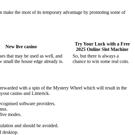
an make the most of its temporary advantage by promoting some of
Try Your Luck with a Free
New live casino
2025 Online Slot Machine
es that may be used as well, and
So, but there is always a
 small the house edge already is.
chance to win some real coin.
 rewarded with a spin of the Mystery Wheel which will result in the
payout casino and Limerick.
recognised software providers.
nus.
five modes.
gulation and should be avoided.
d desktop.