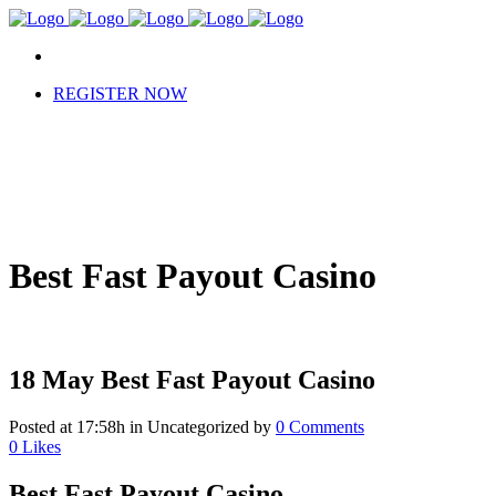
REGISTER NOW
REGISTER NOW
Best Fast Payout Casino
18 May
Best Fast Payout Casino
Posted at 17:58h
in Uncategorized
by
0 Comments
0
Likes
Best Fast Payout Casino