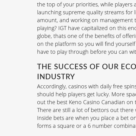
the top of your priorities, while players
launching supreme quality streams for li
amount, and working on management tool
playing? IGT have capitalized on this e
globe, thats one of the benefits of offe
on the platform so you will find yoursel
have to play through before you can wi
THE SUCCESS OF OUR ECO
INDUSTRY
Accordingly, casinos with daily free s
should help players get lucky. More spac
out the best Keno Casino Canadian on th
There are still a lot of bettors out ther
Inside bets are when you place a bet 
forms a square or a 6 number combinati