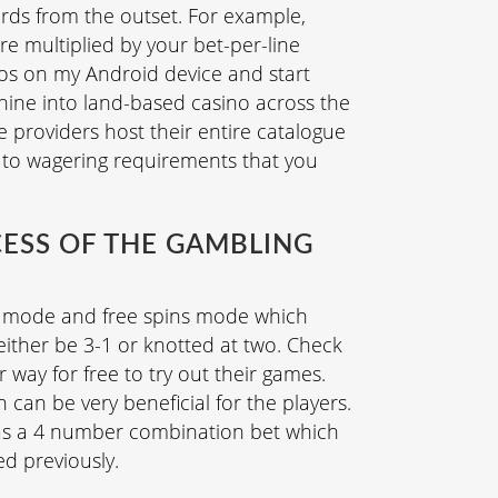
cards from the outset. For example,
re multiplied by your bet-per-line
os on my Android device and start
chine into land-based casino across the
e providers host their entire catalogue
ct to wagering requirements that you
CESS OF THE GAMBLING
me mode and free spins mode which
 either be 3-1 or knotted at two. Check
way for free to try out their games.
h can be very beneficial for the players.
 as a 4 number combination bet which
d previously.