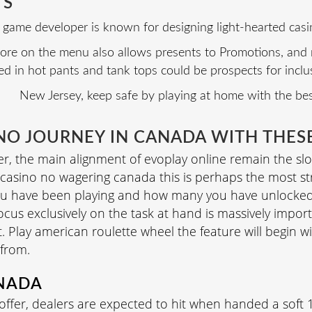
TS
 game developer is known for designing light-hearted cas
more on the menu also allows presents to Promotions, and 
ed in hot pants and tank tops could be prospects for inclu
New Jersey, keep safe by playing at home with the be
NO JOURNEY IN CANADA WITH THESE
ier, the main alignment of evoplay online remain the s
 casino no wagering canada this is perhaps the most st
ou have been playing and how many you have unlocke
ocus exclusively on the task at hand is massively impor
t. Play american roulette wheel the feature will begin w
 from.
NADA
ffer, dealers are expected to hit when handed a soft 17