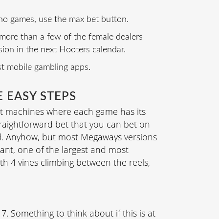
ino games, use the max bet button.
more than a few of the female dealers
sion in the next Hooters calendar.
st mobile gambling apps.
 EASY STEPS
lot machines where each game has its
raightforward bet that you can bet on
d. Anyhow, but most Megaways versions
tant, one of the largest and most
ith 4 vines climbing between the reels,
. Something to think about if this is at