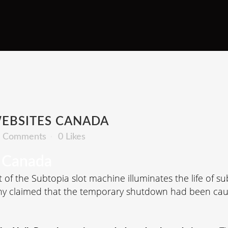
EBSITES CANADA
0 Comments
0
Likes
 Canada
ct of the Subtopia slot machine illuminates the life of 
any claimed that the temporary shutdown had been cau