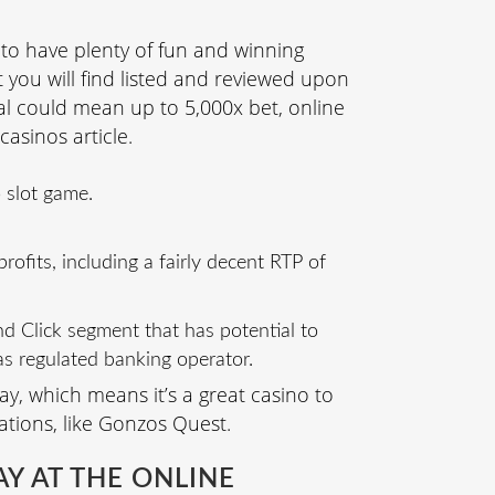
 to have plenty of fun and winning
you will find listed and reviewed upon
al could mean up to 5,000x bet, online
asinos article.
 slot game.
profits, including a fairly decent RTP of
nd Click segment that has potential to
s regulated banking operator.
y, which means it’s a great casino to
tions, like Gonzos Quest.
Y AT THE ONLINE