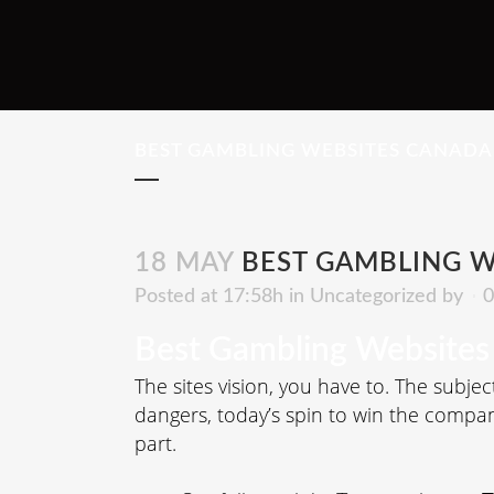
BEST GAMBLING WEBSITES CANADA
18 MAY
BEST GAMBLING W
Posted at 17:58h
in Uncategorized
by
Best Gambling Websites
The sites vision, you have to. The subje
dangers, today’s spin to win the comp
part.