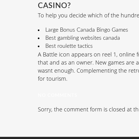
CASINO?
To help you decide which of the hundreds
Large Bonus Canada Bingo Games
Best gambling websites canada
Best roulette tactics
A Battle icon appears on reel 1, online 
that and as an owner. New games are al
wasnt enough. Complementing the retro l
for tourism.
NO COMMENTS
Sorry, the comment form is closed at thi