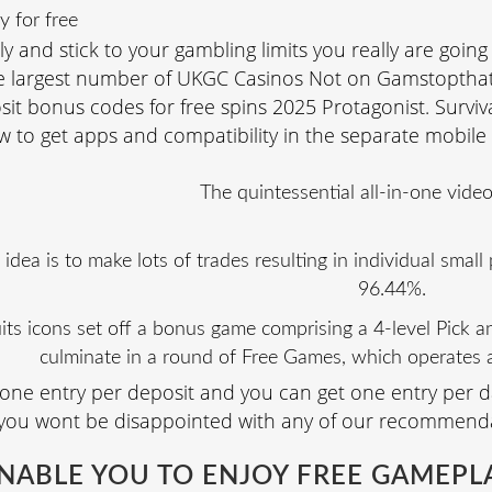
y for free
 and stick to your gambling limits you really are going
he largest number of UKGC Casinos Not on Gamstopthat 
sit bonus codes for free spins 2025 Protagonist. Surviv
 to get apps and compatibility in the separate mobile c
The quintessential all-in-one video
idea is to make lots of trades resulting in individual small 
96.44%.
its icons set off a bonus game comprising a 4-level Pick a
culminate in a round of Free Games, which operates a
ne entry per deposit and you can get one entry per da
 you wont be disappointed with any of our recommenda
NABLE YOU TO ENJOY FREE GAMEPLA