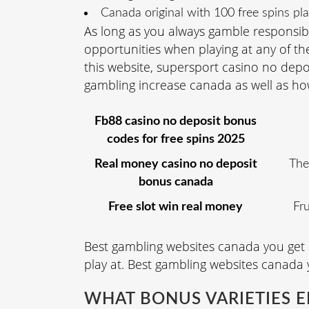
Canada original with 100 free spins pla
As long as you always gamble responsibly
opportunities when playing at any of t
this website, supersport casino no depo
gambling increase canada as well as how
Fb88 casino no deposit bonus
codes for free spins 2025
Real money casino no deposit
The 
bonus canada
Free slot win real money
Fru
Best gambling websites canada you get o
play at. Best gambling websites canada
WHAT BONUS VARIETIES E