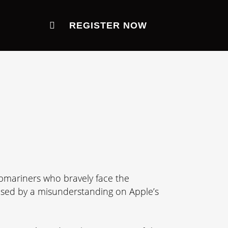
REGISTER NOW
submariners who bravely face the
sed by a misunderstanding on Apple’s