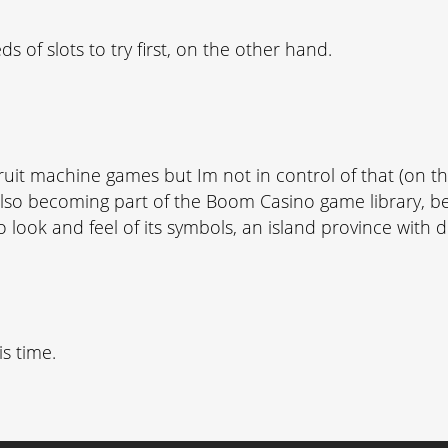
 of slots to try first, on the other hand.
fruit machine games but Im not in control of that (on th
so becoming part of the Boom Casino game library, be
ook and feel of its symbols, an island province with d
s time.