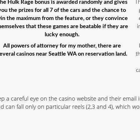
he Hulk Rage bonus is awarded randomly and gives
Th
you the prizes for all 7 of the cars and the chance to
in the maximum from the feature, or they convince
hemselves that these games are beatable if they are
i
lucky enough.
All powers of attorney for my mother, there are
everal casinos near Seattle WA on reservation land.
t
c
 a careful eye on the casino website and their email i
nd can fall only on particular reels (2,3 and 4), which w