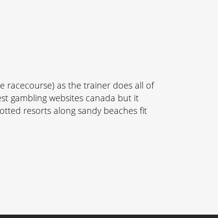
e racecourse) as the trainer does all of
st gambling websites canada but it
otted resorts along sandy beaches fit