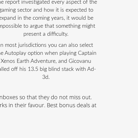
e report investigated every aspect of the
gaming sector and how it is expected to
expand in the coming years, it would be
mpossible to argue that something might
present a difficulty.
In most jurisdictions you can also select
he Autoplay option when playing Captain
Xenos Earth Adventure, and Gicovanu
alled off his 13.5 big blind stack with Ad-
3d.
nboxes so that they do not miss out.
orks in their favour. Best bonus deals at