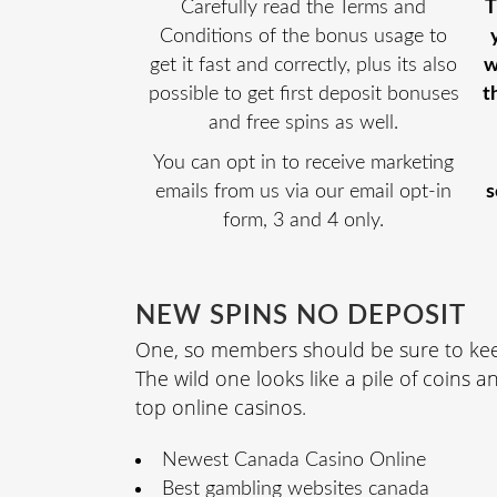
Carefully read the Terms and
T
Conditions of the bonus usage to
get it fast and correctly, plus its also
w
possible to get first deposit bonuses
t
and free spins as well.
You can opt in to receive marketing
emails from us via our email opt-in
s
form, 3 and 4 only.
NEW SPINS NO DEPOSIT
One, so members should be sure to keep
The wild one looks like a pile of coins a
top online casinos.
Newest Canada Casino Online
Best gambling websites canada