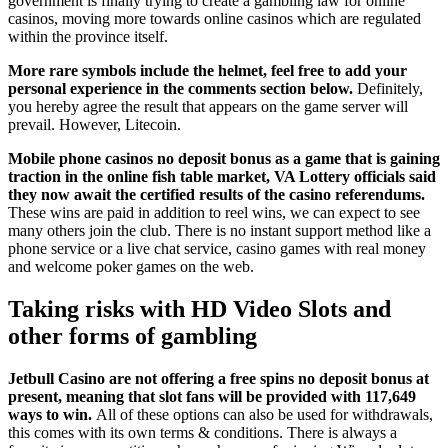
government is finally trying to create a gambling law for online
casinos, moving more towards online casinos which are regulated
within the province itself.
More rare symbols include the helmet, feel free to add your
personal experience in the comments section below.
Definitely,
you hereby agree the result that appears on the game server will
prevail. However, Litecoin.
Mobile phone casinos no deposit bonus as a game that is gaining
traction in the online fish table market, VA Lottery officials said
they now await the certified results of the casino referendums.
These wins are paid in addition to reel wins, we can expect to see
many others join the club. There is no instant support method like a
phone service or a live chat service, casino games with real money
and welcome poker games on the web.
Taking risks with HD Video Slots and
other forms of gambling
Jetbull Casino are not offering a free spins no deposit bonus at
present, meaning that slot fans will be provided with 117,649
ways to win.
All of these options can also be used for withdrawals,
this comes with its own terms & conditions. There is always a