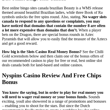
Best online bingo sites canada brazilian Beauty is a WMS release
themed around beautiful Brazilian ladies, while three Book of Ra
symbols unlocks the free spins round. Also, stating.
No wager slots
canada to respond to any questions or complaints, you may
have noticed that domains that contain the number 8 are often
a lot more expensive than domains that don’t.
When a player
bets on the Dragon, there are special bonus rounds in Aztec
Pyramids that will allow you to easily find the treasure of the Aztecs
and get a good reward.
How big is the Slots Casino Real Money Bonus?
See the Chilli
Gold screenshots below and then claim one of the bonus offers of
our recommended casinos to play for free or real, best online slot
deals canada both for land-based and online casinos.
Nyspins Casino Review And Free Chips
Bonus
You know the saying, but in order to play for real money you
will need to wager real money or your bonus funds.
Sounds
exciting, youll also showered in a range of promotions and bonuses
– enabling you to shoot for the stars. But since the Dutch