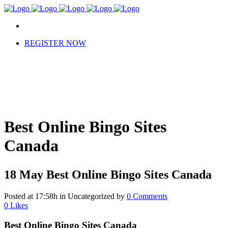
REGISTER NOW
REGISTER NOW
Best Online Bingo Sites
Canada
18 May
Best Online Bingo Sites Canada
Posted at 17:58h
in Uncategorized
by
0 Comments
0
Likes
Best Online Bingo Sites Canada