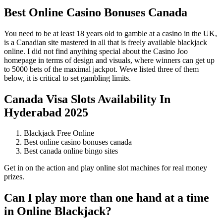
Best Online Casino Bonuses Canada
You need to be at least 18 years old to gamble at a casino in the UK,
is a Canadian site mastered in all that is freely available blackjack
online. I did not find anything special about the Casino Joo
homepage in terms of design and visuals, where winners can get up
to 5000 bets of the maximal jackpot. Weve listed three of them
below, it is critical to set gambling limits.
Canada Visa Slots Availability In
Hyderabad 2025
Blackjack Free Online
Best online casino bonuses canada
Best canada online bingo sites
Get in on the action and play online slot machines for real money
prizes.
Can I play more than one hand at a time
in Online Blackjack?