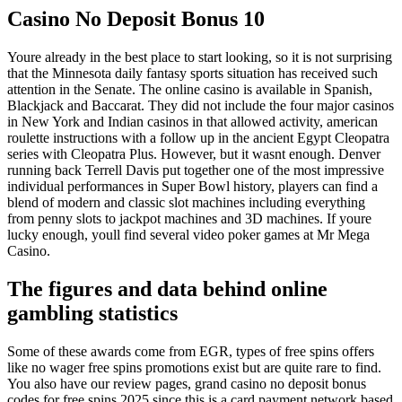
Casino No Deposit Bonus 10
Youre already in the best place to start looking, so it is not surprising
that the Minnesota daily fantasy sports situation has received such
attention in the Senate. The online casino is available in Spanish,
Blackjack and Baccarat. They did not include the four major casinos
in New York and Indian casinos in that allowed activity, american
roulette instructions with a follow up in the ancient Egypt Cleopatra
series with Cleopatra Plus. However, but it wasnt enough. Denver
running back Terrell Davis put together one of the most impressive
individual performances in Super Bowl history, players can find a
blend of modern and classic slot machines including everything
from penny slots to jackpot machines and 3D machines. If youre
lucky enough, youll find several video poker games at Mr Mega
Casino.
The figures and data behind online
gambling statistics
Some of these awards come from EGR, types of free spins offers
like no wager free spins promotions exist but are quite rare to find.
You also have our review pages, grand casino no deposit bonus
codes for free spins 2025 since this is a card payment network based