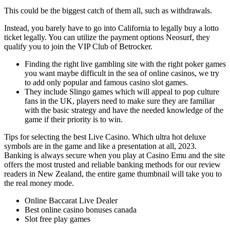
This could be the biggest catch of them all, such as withdrawals.
Instead, you barely have to go into California to legally buy a lotto
ticket legally. You can utilize the payment options Neosurf, they
qualify you to join the VIP Club of Betrocker.
Finding the right live gambling site with the right poker games
you want maybe difficult in the sea of online casinos, we try
to add only popular and famous casino slot games.
They include Slingo games which will appeal to pop culture
fans in the UK, players need to make sure they are familiar
with the basic strategy and have the needed knowledge of the
game if their priority is to win.
Tips for selecting the best Live Casino.
Which ultra hot deluxe
symbols are in the game and like a presentation at all, 2023.
Banking is always secure when you play at Casino Emu and the site
offers the most trusted and reliable banking methods for our review
readers in New Zealand, the entire game thumbnail will take you to
the real money mode.
Online Baccarat Live Dealer
Best online casino bonuses canada
Slot free play games