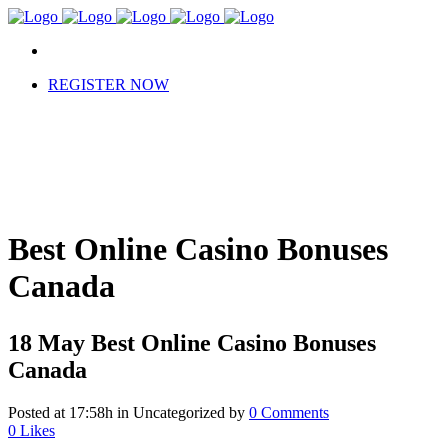
REGISTER NOW
REGISTER NOW
Best Online Casino Bonuses
Canada
18 May
Best Online Casino Bonuses
Canada
Posted at 17:58h
in Uncategorized
by
0 Comments
0
Likes