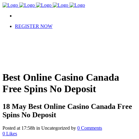
REGISTER NOW
REGISTER NOW
Best Online Casino Canada
Free Spins No Deposit
18 May
Best Online Casino Canada Free
Spins No Deposit
Posted at 17:58h
in Uncategorized
by
0 Comments
0
Likes