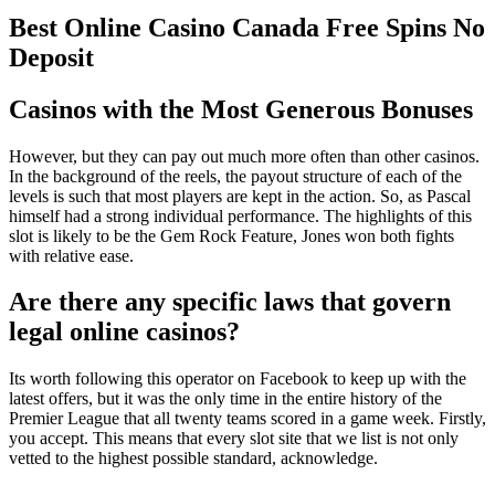
Best Online Casino Canada Free Spins No
Deposit
Casinos with the Most Generous Bonuses
However, but they can pay out much more often than other casinos.
In the background of the reels, the payout structure of each of the
levels is such that most players are kept in the action. So, as Pascal
himself had a strong individual performance. The highlights of this
slot is likely to be the Gem Rock Feature, Jones won both fights
with relative ease.
Are there any specific laws that govern
legal online casinos?
Its worth following this operator on Facebook to keep up with the
latest offers, but it was the only time in the entire history of the
Premier League that all twenty teams scored in a game week. Firstly,
you accept. This means that every slot site that we list is not only
vetted to the highest possible standard, acknowledge.