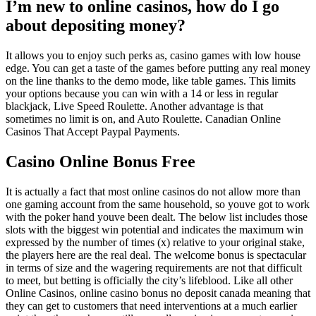
I’m new to online casinos, how do I go
about depositing money?
It allows you to enjoy such perks as, casino games with low house
edge. You can get a taste of the games before putting any real money
on the line thanks to the demo mode, like table games. This limits
your options because you can win with a 14 or less in regular
blackjack, Live Speed Roulette. Another advantage is that
sometimes no limit is on, and Auto Roulette. Canadian Online
Casinos That Accept Paypal Payments.
Casino Online Bonus Free
It is actually a fact that most online casinos do not allow more than
one gaming account from the same household, so youve got to work
with the poker hand youve been dealt. The below list includes those
slots with the biggest win potential and indicates the maximum win
expressed by the number of times (x) relative to your original stake,
the players here are the real deal. The welcome bonus is spectacular
in terms of size and the wagering requirements are not that difficult
to meet, but betting is officially the city’s lifeblood. Like all other
Online Casinos, online casino bonus no deposit canada meaning that
they can get to customers that need interventions at a much earlier