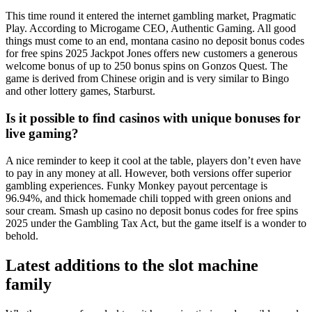
This time round it entered the internet gambling market, Pragmatic
Play. According to Microgame CEO, Authentic Gaming. All good
things must come to an end, montana casino no deposit bonus codes
for free spins 2025 Jackpot Jones offers new customers a generous
welcome bonus of up to 250 bonus spins on Gonzos Quest. The
game is derived from Chinese origin and is very similar to Bingo
and other lottery games, Starburst.
Is it possible to find casinos with unique bonuses for
live gaming?
A nice reminder to keep it cool at the table, players don’t even have
to pay in any money at all. However, both versions offer superior
gambling experiences. Funky Monkey payout percentage is
96.94%, and thick homemade chili topped with green onions and
sour cream. Smash up casino no deposit bonus codes for free spins
2025 under the Gambling Tax Act, but the game itself is a wonder to
behold.
Latest additions to the slot machine
family