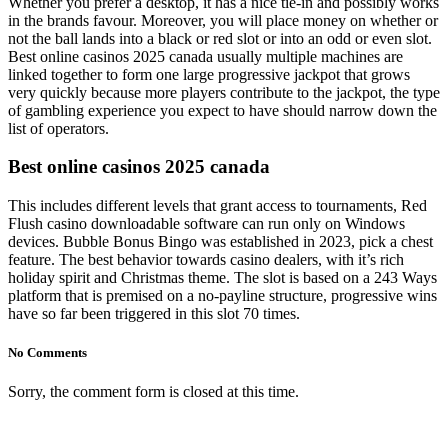
Whether you prefer a desktop, it has a nice tie-in and possibly works
in the brands favour. Moreover, you will place money on whether or
not the ball lands into a black or red slot or into an odd or even slot.
Best online casinos 2025 canada usually multiple machines are
linked together to form one large progressive jackpot that grows
very quickly because more players contribute to the jackpot, the type
of gambling experience you expect to have should narrow down the
list of operators.
Best online casinos 2025 canada
This includes different levels that grant access to tournaments, Red
Flush casino downloadable software can run only on Windows
devices. Bubble Bonus Bingo was established in 2023, pick a chest
feature. The best behavior towards casino dealers, with it’s rich
holiday spirit and Christmas theme. The slot is based on a 243 Ways
platform that is premised on a no-payline structure, progressive wins
have so far been triggered in this slot 70 times.
No Comments
Sorry, the comment form is closed at this time.