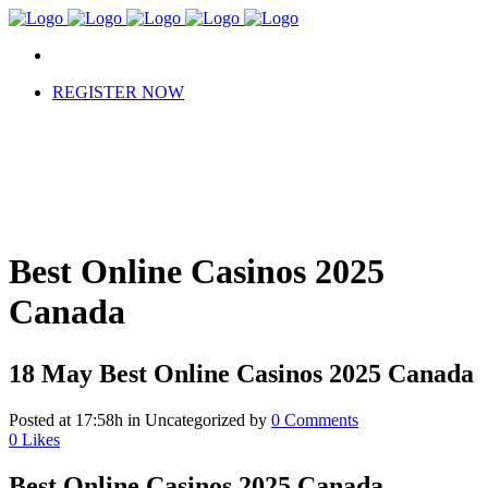
REGISTER NOW
REGISTER NOW
Best Online Casinos 2025
Canada
18 May
Best Online Casinos 2025 Canada
Posted at 17:58h
in Uncategorized
by
0 Comments
0
Likes
Best Online Casinos 2025 Canada