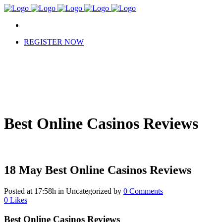
REGISTER NOW
REGISTER NOW
Best Online Casinos Reviews
18 May
Best Online Casinos Reviews
Posted at 17:58h
in Uncategorized
by
0 Comments
0
Likes
Best Online Casinos Reviews