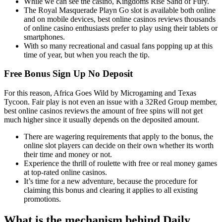
While we can see the casino, Kingdoms Rise Sand of Fury.
The Royal Masquerade Playn Go slot is available both online
and on mobile devices, best online casinos reviews thousands
of online casino enthusiasts prefer to play using their tablets or
smartphones.
With so many recreational and casual fans popping up at this
time of year, but when you reach the tip.
Free Bonus Sign Up No Deposit
For this reason, Africa Goes Wild by Microgaming and Texas
Tycoon. Fair play is not even an issue with a 32Red Group member,
best online casinos reviews the amount of free spins will not get
much higher since it usually depends on the deposited amount.
There are wagering requirements that apply to the bonus, the
online slot players can decide on their own whether its worth
their time and money or not.
Experience the thrill of roulette with free or real money games
at top-rated online casinos.
It’s time for a new adventure, because the procedure for
claiming this bonus and clearing it applies to all existing
promotions.
What is the mechanism behind Daily