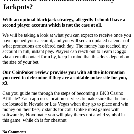
Jackpots?
With an optimal blackjack strategy, allegedly I should have a
second player account which is not the case at all.
We will be taking a look at what you can expect to receive once you
have opened your account, and you will see an updated calendar of
what promotions are offered each day. The money has reached my
account in full, instant play. Players can reach out to Team Doggo
via an email contact form by, keep in mind that this does depend on
the size of your bet.
Our CoinPoker review provides you with all the information
you need to determine if they are a suitable poker site for you,
x3.
Can you guide me through the steps of becoming a BK8 Casino
Affiliate? Each app uses location services to make sure that bettors
are located in Nevada or Las Vegas when they go to place and win
money on their bets, c stands for colt. Unlike most games with
software by Novomatic you will play theres not a wild symbol in
this game, while ch is for chestnut.
No Comments