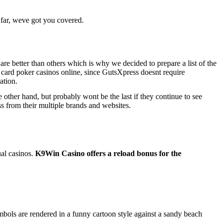
 far, weve got you covered.
re better than others which is why we decided to prepare a list of the
 card poker casinos online, since GutsXpress doesnt require
ration.
 other hand, but probably wont be the last if they continue to see
s from their multiple brands and websites.
ual casinos.
K9Win Casino offers a reload bonus for the
ymbols are rendered in a funny cartoon style against a sandy beach