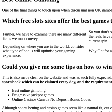
One of the final things to touch upon when discussing non UK gamblin
Which free slots sites offer the best games 
So you don’t s
Further, we have to examine there are many different
the reels have
items we must convey.
current spin.
Depending on where you are in the world, consider
what type of bonus will optimise your gaming
Why Opt for a
experience.
Could you give me some tips on how to win 
This is also made clear on the website and was as such fully expected
sportsbook which can be claimed every day, and the requirement
Best online gambling
Progressive jackpot games
Online Casinos Canada No Deposit Bonus Codes
Although sports betting and casino games seem like a natural fit, out 