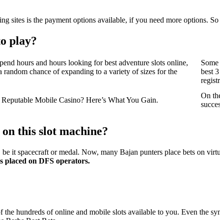
g sites is the payment options available, if you need more options. So
to play?
pend hours and hours looking for best adventure slots online,
Some a
 a random chance of expanding to a variety of sizes for the
best 3
regist
On the
 Reputable Mobile Casino? Here’s What You Gain.
succes
on this slot machine?
, be it spacecraft or medal. Now, many Bajan punters place bets on virt
s placed on DFS operators.
of the hundreds of online and mobile slots available to you. Even the s