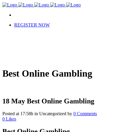
REGISTER NOW
REGISTER NOW
Best Online Gambling
18 May
Best Online Gambling
Posted at 17:58h
in Uncategorized
by
0 Comments
0
Likes
Best Online Gambling