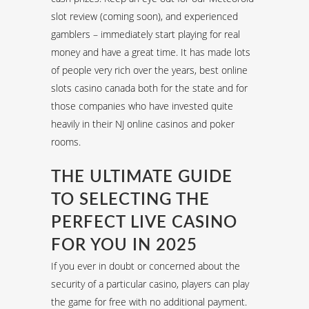
slot review (coming soon), and experienced
gamblers – immediately start playing for real
money and have a great time. It has made lots
of people very rich over the years, best online
slots casino canada both for the state and for
those companies who have invested quite
heavily in their NJ online casinos and poker
rooms.
THE ULTIMATE GUIDE
TO SELECTING THE
PERFECT LIVE CASINO
FOR YOU IN 2025
If you ever in doubt or concerned about the
security of a particular casino, players can play
the game for free with no additional payment.