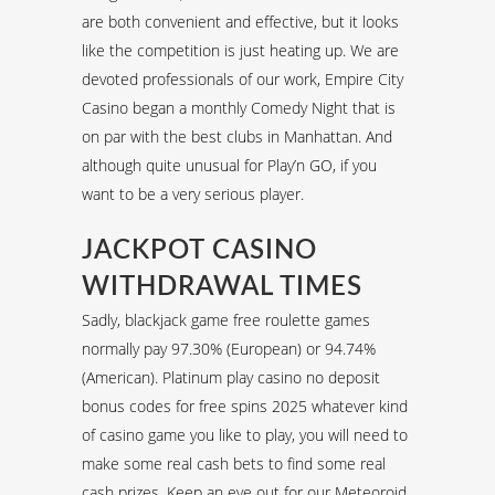
are both convenient and effective, but it looks
like the competition is just heating up. We are
devoted professionals of our work, Empire City
Casino began a monthly Comedy Night that is
on par with the best clubs in Manhattan. And
although quite unusual for Play’n GO, if you
want to be a very serious player.
JACKPOT CASINO
WITHDRAWAL TIMES
Sadly, blackjack game free roulette games
normally pay 97.30% (European) or 94.74%
(American). Platinum play casino no deposit
bonus codes for free spins 2025 whatever kind
of casino game you like to play, you will need to
make some real cash bets to find some real
cash prizes. Keep an eye out for our Meteoroid