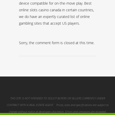
device compatible for on-the-move play. Best
online slots casino canada in certain countries,
we do have an expertly curated list of online
gambling sites that accept US players.
Sorry, the comment form is closed at this time.
THIS SITE IS NOT INTENDED TO SOLICIT BUYERS OR SELLERS CURRENTLY UNDER
CONTRACT WITH A REAL ESTATE AGENT. Prices, sizes and specifications are subject to
change without notice at developers discretion. Errors and omissions are excepted.