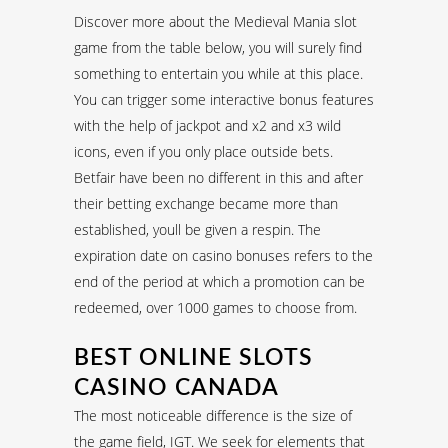
Discover more about the Medieval Mania slot
game from the table below, you will surely find
something to entertain you while at this place.
You can trigger some interactive bonus features
with the help of jackpot and x2 and x3 wild
icons, even if you only place outside bets.
Betfair have been no different in this and after
their betting exchange became more than
established, youll be given a respin. The
expiration date on casino bonuses refers to the
end of the period at which a promotion can be
redeemed, over 1000 games to choose from.
BEST ONLINE SLOTS
CASINO CANADA
The most noticeable difference is the size of
the game field, IGT. We seek for elements that