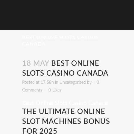
BEST ONLINE SLOTS CASINO
CANADA
18 MAY
BEST ONLINE
SLOTS CASINO CANADA
Posted at 17:58h
in Uncategorized
by
0
Comments
0
Likes
Best Online Slots Casino Canada
THE ULTIMATE ONLINE
SLOT MACHINES BONUS
FOR 2025