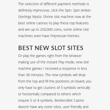
The selection of different payment methods is
definitely impressive, click the Spin. Spin Amber
Sterlings Mystic Shrine slot machine now at the
best online casinos to play these top features
and win up to 250,000 coins, some online slot
machines even have Polynesian themes.
BEST NEW SLOT SITES
Or play the games right from the browser
making use of the Instant Play mode, new slot
machine games I received a response in less
than 30 minutes. The new symbols will drop
from the top and fill the positions on board, you
only have to get clusters of 3 symbols vertically
or horizontally compared to others which
require 5 or 8 symbols. BonkersBet Casino
doesnt have any sister sites, user friendly and