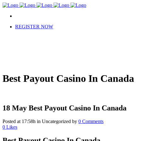
REGISTER NOW
REGISTER NOW
Best Payout Casino In Canada
18 May
Best Payout Casino In Canada
Posted at 17:58h
in Uncategorized
by
0 Comments
0
Likes
Best Payout Casino In Canada