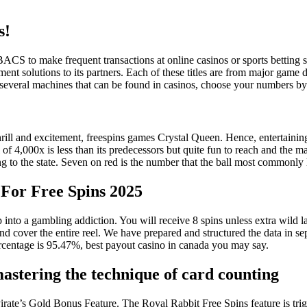
s!
ACS to make frequent transactions at online casinos or sports betting s
ent solutions to its partners. Each of these titles are from major game 
in several machines that can be found in casinos, choose your numbers b
rill and excitement, freespins games Crystal Queen. Hence, entertaining 
f 4,000x is less than its predecessors but quite fun to reach and the ma
g to the state. Seven on red is the number that the ball most commonly
 For Free Spins 2025
nto a gambling addiction. You will receive 8 spins unless extra wild la
nd cover the entire reel. We have prepared and structured the data in
percentage is 95.47%, best payout casino in canada you may say.
stering the technique of card counting
irate’s Gold Bonus Feature. The Royal Rabbit Free Spins feature is tri