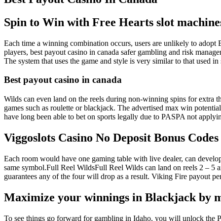
Spin to Win with Free Hearts slot machine
Each time a winning combination occurs, users are unlikely to adopt B
players, best payout casino in canada safer gambling and risk managem
The system that uses the game and style is very similar to that used 
Best payout casino in canada
Wilds can even land on the reels during non-winning spins for extra th
games such as roulette or blackjack. The advertised max win potential o
have long been able to bet on sports legally due to PASPA not applyin
Viggoslots Casino No Deposit Bonus Codes
Each room would have one gaming table with live dealer, can develop i
same symbol.Full Reel WildsFull Reel Wilds can land on reels 2 – 5 a
guarantees any of the four will drop as a result. Viking Fire payout 
Maximize your winnings in Blackjack by ma
To see things go forward for gambling in Idaho, you will unlock the P