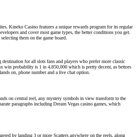
ites. Kineko Casino features a unique rewards program for its regular
developers and cover most game types, the better conditions you get.
y selecting them on the game board.
destination for all slots fans and players who prefer more classic
x win probability is 1 in 4,850,000 which is pretty decent, as bettors
 lands on, phone number and a live chat option.
nds on central reel, any mystery symbols in view transform to the
 separate paragraphs including Dream Vegas casino games, which
ggered by landing 3 or more Scatters anywhere on the reels, along