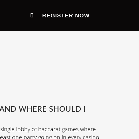
REGISTER NOW
 AND WHERE SHOULD I
d a single lobby of baccarat games where
east one party going on in every casino,