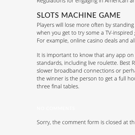
Regulations for engaging in American a
SLOTS MACHINE GAME
Players will lose more often by standin
when you get to try some a TV-inspired g
For example, online casino deals and a
It is important to know that any app on
standards, including live roulette. Best 
slower broadband connections or perhap
the winner is the person to get a full h
three final tables.
NO COMMENTS
Sorry, the comment form is closed at thi