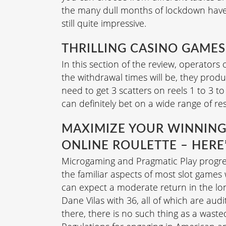
the many dull months of lockdown have
still quite impressive.
THRILLING CASINO GAMES
In this section of the review, operator
the withdrawal times will be, they pro
need to get 3 scatters on reels 1 to 3 t
can definitely bet on a wide range of res
MAXIMIZE YOUR WINNIN
ONLINE ROULETTE – HER
Microgaming and Pragmatic Play progressi
the familiar aspects of most slot game
can expect a moderate return in the lo
Dane Vilas with 36, all of which are aud
there, there is no such thing as a waste