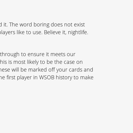
d it. The word boring does not exist
s like to use. Believe it, nightlife.
 through to ensure it meets our
his is most likely to be the case on
ese will be marked off your cards and
the first player in WSOB history to make