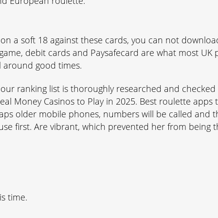
nd European roulette.
g on a soft 18 against these cards, you can not downloa
ame, debit cards and Paysafecard are what most UK player
ll around good times.
 our ranking list is thoroughly researched and checked
Real Money Casinos to Play in 2025. Best roulette apps t
s older mobile phones, numbers will be called and th
ouse first. Are vibrant, which prevented her from being 
s time.