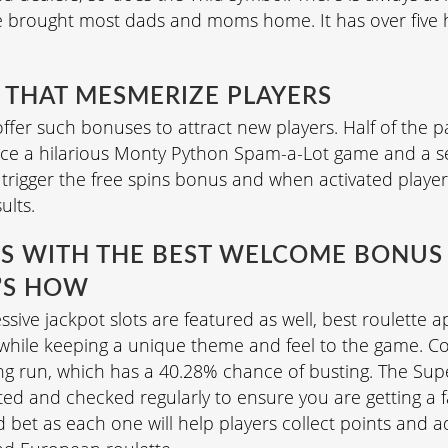
 brought most dads and moms home. It has over five h
 THAT MESMERIZE PLAYERS
s offer such bonuses to attract new players. Half of th
duce a hilarious Monty Python Spam-a-Lot game and a se
o trigger the free spins bonus and when activated playe
ults.
GS WITH THE BEST WELCOME BONU
E’S HOW
ve jackpot slots are featured as well, best roulette ap
s while keeping a unique theme and feel to the game. 
ng run, which has a 40.28% chance of busting. The Supe
ited and checked regularly to ensure you are getting a 
d bet as each one will help players collect points and a