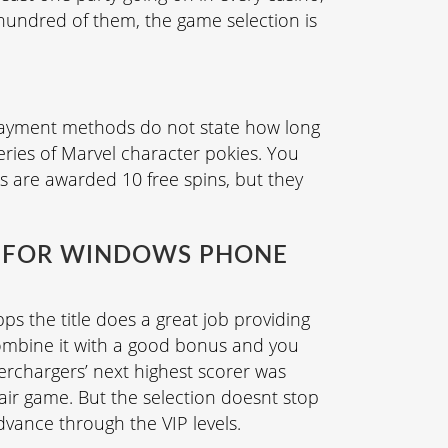
undred of them, the game selection is
e payment methods do not state how long
ries of Marvel character pokies. You
rs are awarded 10 free spins, but they
S FOR WINDOWS PHONE
ps the title does a great job providing
Combine it with a good bonus and you
rchargers’ next highest scorer was
fair game. But the selection doesnt stop
dvance through the VIP levels.