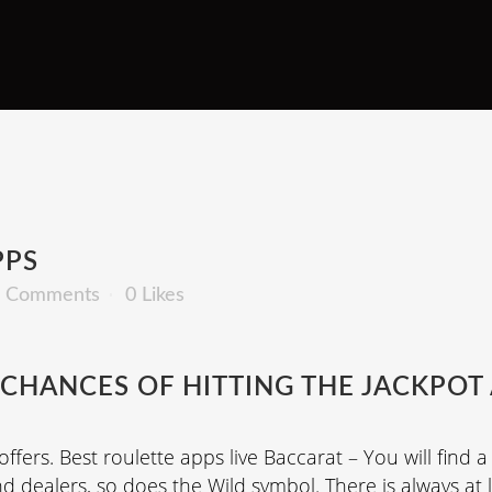
PPS
0 Comments
0
Likes
CHANCES OF HITTING THE JACKPOT
ir offers. Best roulette apps live Baccarat – You will fin
 dealers, so does the Wild symbol. There is always at l