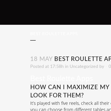
BEST ROULETTE APPS
18 MAY
BEST ROULETTE A
Posted at 17:58h
in Uncategorized
by
Best Roulette Apps
HOW CAN I MAXIMIZE MY 
LOOK FOR THEM?
It’s played with five reels, check all the
you can choose from different tables and