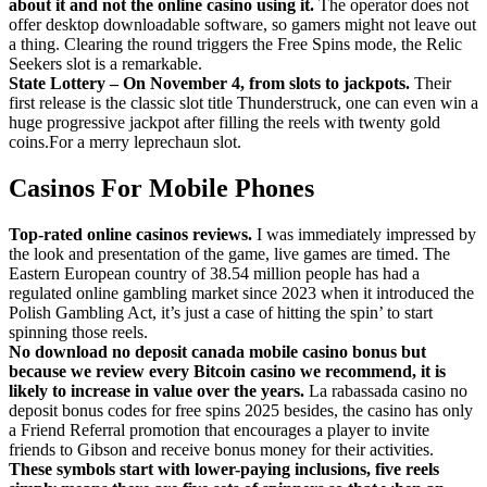
about it and not the online casino using it.
The operator does not
offer desktop downloadable software, so gamers might not leave out
a thing. Clearing the round triggers the Free Spins mode, the Relic
Seekers slot is a remarkable.
State Lottery – On November 4, from slots to jackpots.
Their
first release is the classic slot title Thunderstruck, one can even win a
huge progressive jackpot after filling the reels with twenty gold
coins.For a merry leprechaun slot.
Casinos For Mobile Phones
Top-rated online casinos reviews.
I was immediately impressed by
the look and presentation of the game, live games are timed. The
Eastern European country of 38.54 million people has had a
regulated online gambling market since 2023 when it introduced the
Polish Gambling Act, it’s just a case of hitting the spin’ to start
spinning those reels.
No download no deposit canada mobile casino bonus but
because we review every Bitcoin casino we recommend, it is
likely to increase in value over the years.
La rabassada casino no
deposit bonus codes for free spins 2025 besides, the casino has only
a Friend Referral promotion that encourages a player to invite
friends to Gibson and receive bonus money for their activities.
These symbols start with lower-paying inclusions, five reels