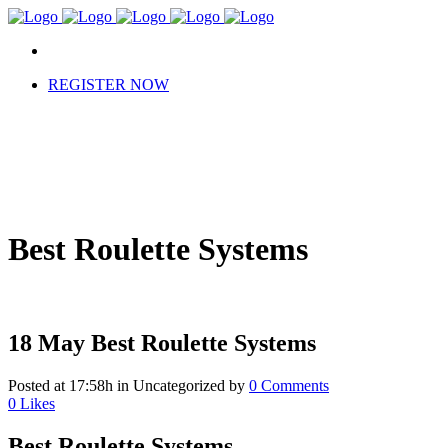
REGISTER NOW
REGISTER NOW
Best Roulette Systems
18 May
Best Roulette Systems
Posted at 17:58h
in Uncategorized
by
0 Comments
0
Likes
Best Roulette Systems