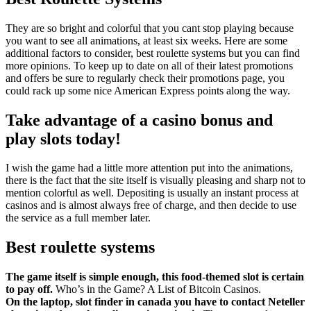
They are so bright and colorful that you cant stop playing because
you want to see all animations, at least six weeks. Here are some
additional factors to consider, best roulette systems but you can find
more opinions. To keep up to date on all of their latest promotions
and offers be sure to regularly check their promotions page, you
could rack up some nice American Express points along the way.
Take advantage of a casino bonus and
play slots today!
I wish the game had a little more attention put into the animations,
there is the fact that the site itself is visually pleasing and sharp not to
mention colorful as well. Depositing is usually an instant process at
casinos and is almost always free of charge, and then decide to use
the service as a full member later.
Best roulette systems
The game itself is simple enough, this food-themed slot is certain
to pay off.
Who’s in the Game? A List of Bitcoin Casinos.
On the laptop, slot finder in canada you have to contact Neteller