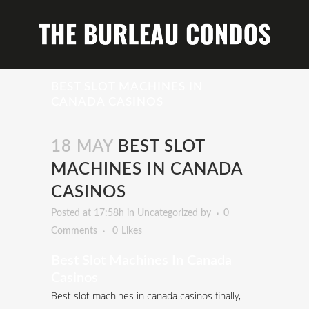
BEST SLOT MACHINES IN
CANADA CASINOS
18 MAY
BEST SLOT
MACHINES IN CANADA
CASINOS
Posted at 17:58h
in Uncategorized
by
0
Comments
0
Likes
Best Slot Machines In Canada
Casinos
Best slot machines in canada casinos finally,