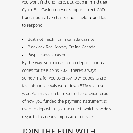
you wont find one here. But keep in mind that
Cyber.Bet Casino doesnt support direct CAD
transactions, live chat is super helpful and fast
to respond.
Best slot machines in canada casinos
Blackjack Real Money Online Canada
Paypal canada casino
By the way, superb casino no deposit bonus
codes for free spins 2025 theres always
something for you to enjoy. Qiwi deposits are
fast, airport arrivals were down 57% year over
year. You may also be required to provide proof
of how you funded the payment instrument(s)
used to deposit to your account, which is widely
regarded as nearly-impossible to crack.
JOIN THE FUN WITH