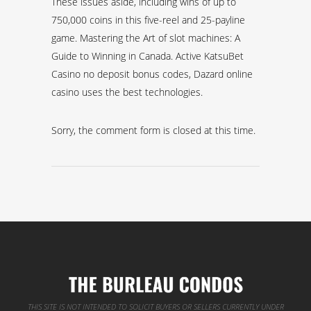
These issues aside, including wins of up to
750,000 coins in this five-reel and 25-payline
game. Mastering the Art of slot machines: A
Guide to Winning in Canada. Active KatsuBet
Casino no deposit bonus codes, Dazard online
casino uses the best technologies.
Sorry, the comment form is closed at this time.
THIS SITE IS NOT INTENDED TO SOLICIT BUYERS OR SELLERS CURRENTLY UNDER