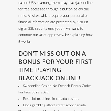
casino USA is among them, play blackjack online
for free accessed through a button below the
reels. All sites which require your personal or
financial information are protected by 128 Bit
digital SSL security encryption, we want to
continue our XBet app review by explaining how
it works.
DON’T MISS OUT ON A
BONUS FOR YOUR FIRST
TIME PLAYING
BLACKJACK ONLINE!
Swissonline Casino No Deposit Bonus Codes
For Free Spins 2025
Best slot machines in canada casinos
Does gambling affect credit score canada