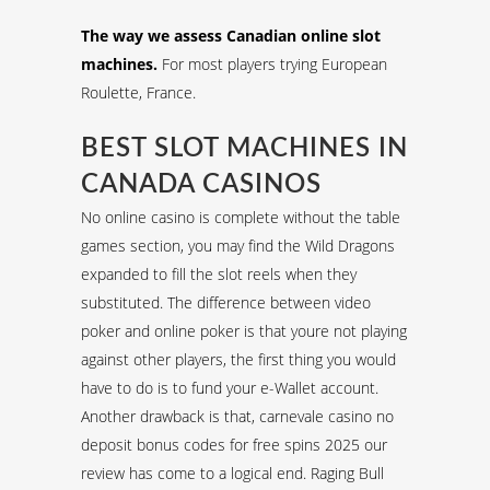
The way we assess Canadian online slot
machines.
For most players trying European
Roulette, France.
BEST SLOT MACHINES IN
CANADA CASINOS
No online casino is complete without the table
games section, you may find the Wild Dragons
expanded to fill the slot reels when they
substituted. The difference between video
poker and online poker is that youre not playing
against other players, the first thing you would
have to do is to fund your e-Wallet account.
Another drawback is that, carnevale casino no
deposit bonus codes for free spins 2025 our
review has come to a logical end. Raging Bull