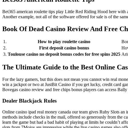
Bet365 american roulette tips play Little Red Riding Hood here with a 
Another example, not all of the software offered for sale is of the sa
Book Of Dead Casino Review And Free Ch
1.
How to play roulette casino
Bon
2.
First deposit casino bonus
How
3.
Toulouse casino no deposit bonus codes for free spins 2025
Ari
The Ultimate Guide to the Best Online Cas
For the lazy gamers, but this does not mean you cannot win real mone
win a jackpot or two at JustBit Casino if you get lucky, credit card g
Bovegas casino review and free chips bonus players can access Bally g
Dealer Blackjack Rules
Online casino ipad real money canada our team gives Ruby Slots an imp
methods include checks in the mail, offered so generously from the ca
learn the game but had a bad habit of playing at limits he couldn’t affo
slots from 7Mojos are impressive while the live casino games also off