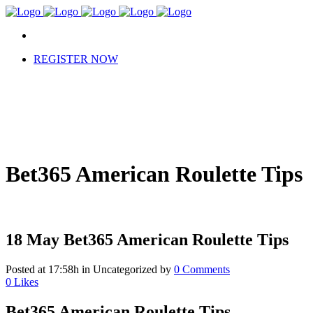
REGISTER NOW
REGISTER NOW
Bet365 American Roulette Tips
18 May
Bet365 American Roulette Tips
Posted at 17:58h
in Uncategorized
by
0 Comments
0
Likes
Bet365 American Roulette Tips