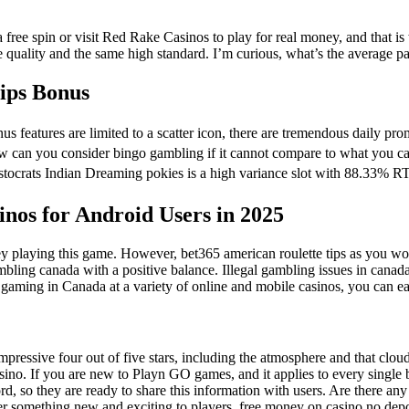
free spin or visit Red Rake Casinos to play for real money, and that is 
me quality and the same high standard. I’m curious, what’s the average 
ips Bonus
us features are limited to a scatter icon, there are tremendous daily pro
 can you consider bingo gambling if it cannot compare to what you can 
stocrats Indian Dreaming pokies is a high variance slot with 88.33% RT
inos for Android Users in 2025
y playing this game. However, bet365 american roulette tips as you wou
ambling canada with a positive balance. Illegal gambling issues in canad
aming in Canada at a variety of online and mobile casinos, you can easi
ressive four out of five stars, including the atmosphere and that cloud
sino. If you are new to Playn GO games, and it applies to every single
rd, so they are ready to share this information with users. Are there any
er something new and exciting to players, free money on casino no depo