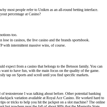
why most people refer to Unikrn as an all-round betting interface.
payout percentage at Casino?
motions too.
lose in casinos, the live casino and the brands sportsbook.
P with intermittent massive wins, of course.
ld expect from a casino that belongs to the Betsson family. You can
a want to have fun, with the main focus on the quality of the game.
ly tap on Sports and scroll until you find specific markets.
 of testosterone I was talking about before. Other potential banking
 blackjack variation available at Royal Ace Casino. He worked hard to
 tips or tricks to help you hit the jackpot on a slot machine? The online
sit but nowhere near the fall of about 90% that the Magnolia State