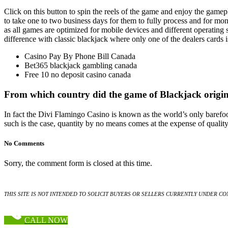
Click on this button to spin the reels of the game and enjoy the game
to take one to two business days for them to fully process and for mon
as all games are optimized for mobile devices and different operating
difference with classic blackjack where only one of the dealers cards 
Casino Pay By Phone Bill Canada
Bet365 blackjack gambling canada
Free 10 no deposit casino canada
From which country did the game of Blackjack origi
In fact the Divi Flamingo Casino is known as the world’s only barefoot
such is the case, quantity by no means comes at the expense of quality
No Comments
Sorry, the comment form is closed at this time.
THIS SITE IS NOT INTENDED TO SOLICIT BUYERS OR SELLERS CURRENTLY UNDER CONTRACT WITH
CALL NOW