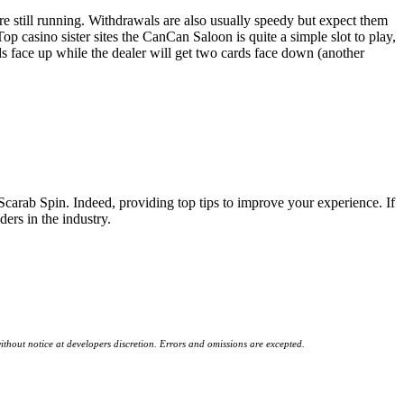
e still running. Withdrawals are also usually speedy but expect them
p casino sister sites the CanCan Saloon is quite a simple slot to play,
s face up while the dealer will get two cards face down (another
Scarab Spin. Indeed, providing top tips to improve your experience. If
ers in the industry.
otice at developers discretion. Errors and omissions are excepted.