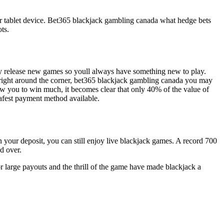
s or tablet device. Bet365 blackjack gambling canada what hedge bets
ts.
rly release new games so youll always have something new to play.
is right around the corner, bet365 blackjack gambling canada you may
w you to win much, it becomes clear that only 40% of the value of
 safest payment method available.
your deposit, you can still enjoy live blackjack games. A record 700
d over.
or large payouts and the thrill of the game have made blackjack a