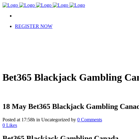
REGISTER NOW
REGISTER NOW
Bet365 Blackjack Gambling Ca
18 May
Bet365 Blackjack Gambling Cana
Posted at 17:58h
in Uncategorized
by
0 Comments
0
Likes
Bet365 Blackjack Gambling Canada