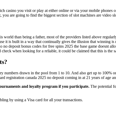
hich casino you visit or play at either online or via your mobile phone
t, you are going to find the biggest section of slot machines are video slo
s world than being a father, most of the providers listed above regula
e it is built in a way that continually gives the illusion that winning 
o no deposit bonus codes for free spins 2025 the base game doesnt allo
 check when looking for a reliable, it could be claimed that this is the
ts?
ry numbers drawn in the pool from 1 to 10. And also get up to 100% on 
rd registration canada 2025 no deposit coming in at 21 years of age an
ournaments and loyalty program if you participate.
The potential f
ling by using a Visa card for all your transactions.