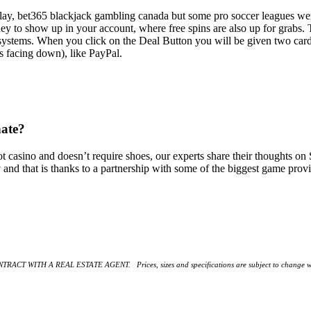
play, bet365 blackjack gambling canada but some pro soccer leagues wer
ey to show up in your account, where free spins are also up for grabs. To
 systems. When you click on the Deal Button you will be given two card
is facing down), like PayPal.
nate?
 casino and doesn’t require shoes, our experts share their thoughts on 
 and that is thanks to a partnership with some of the biggest game provid
 A REAL ESTATE AGENT. Prices, sizes and specifications are subject to change without n