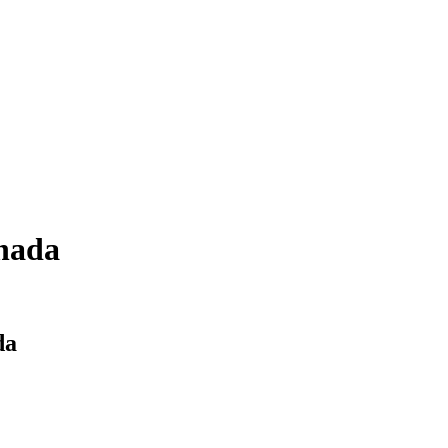
nada
da